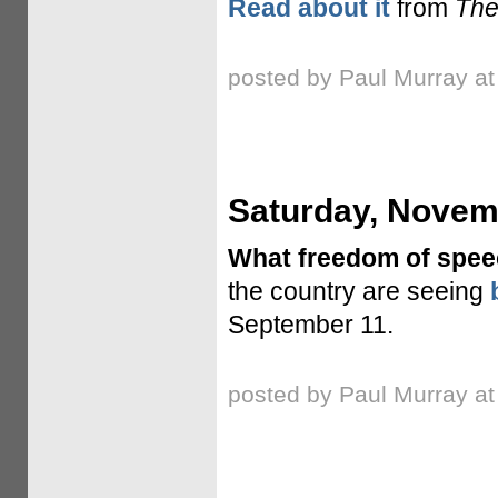
Read about it
from
The
posted by Paul Murray a
Saturday, Novem
What freedom of spe
the country are seeing
September 11.
posted by Paul Murray a