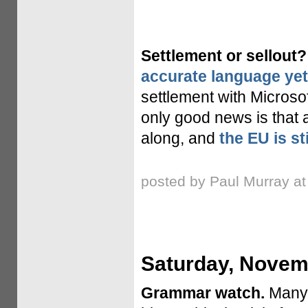
Settlement or sellout?
accurate language yet
settlement with Microsof
only good news is that 
along, and
the EU is st
posted by Paul Murray a
Saturday, Novem
Grammar watch.
Many,