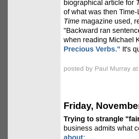
biographical article for
of what was then Time-L
Time
magazine used, rea
"Backward ran sentences
when reading Michael 
Precious Verbs."
It's q
posted by Paul Murray a
Friday, November
Trying to strangle "fai
business admits what co
about
: