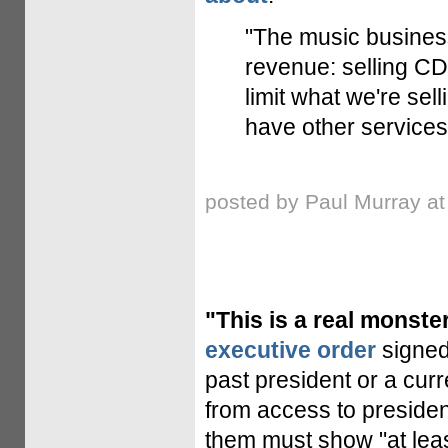
"The music busines
revenue: selling CDs
limit what we're sel
have other services.
posted by Paul Murray a
"This is a real monster
executive order
signed
past president or a cur
from access to presiden
them must show "at least