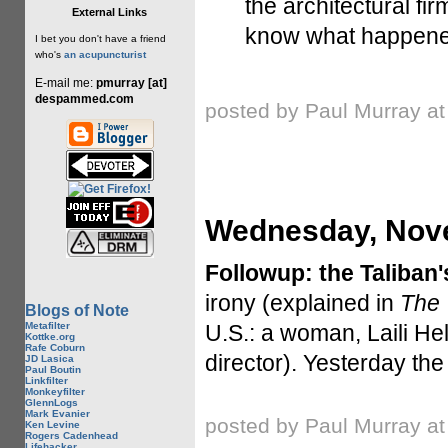
the architectural fi
External Links
know what happened
I bet you don't have a friend
who's
an acupuncturist
E-mail me:
pmurray [at]
despammed.com
posted by Paul Murray a
Wednesday, Nove
Followup: the Taliban'
irony (explained in
The 
Blogs of Note
Metafilter
U.S.: a woman, Laili He
Kottke.org
Rafe Coburn
director). Yesterday t
JD Lasica
Paul Boutin
Linkfilter
Monkeyfilter
GlennLogs
Mark Evanier
posted by Paul Murray a
Ken Levine
Rogers Cadenhead
Lifehacker