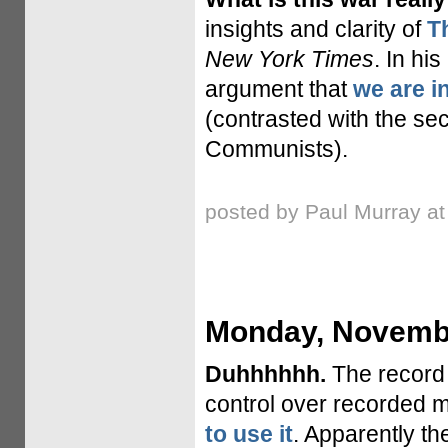
insights and clarity of
T
New York Times
. In h
argument that
we are in
(contrasted with the sec
Communists).
posted by Paul Murray a
Monday, Novembe
Duhhhhhh.
The record i
control over recorded m
to use it
. Apparently th