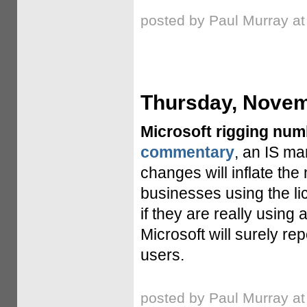
posted by Paul Murray a
Thursday, Novem
Microsoft rigging nu
commentary
, an IS ma
changes will inflate th
businesses using the li
if they are really usin
Microsoft will surely r
users.
posted by Paul Murray a