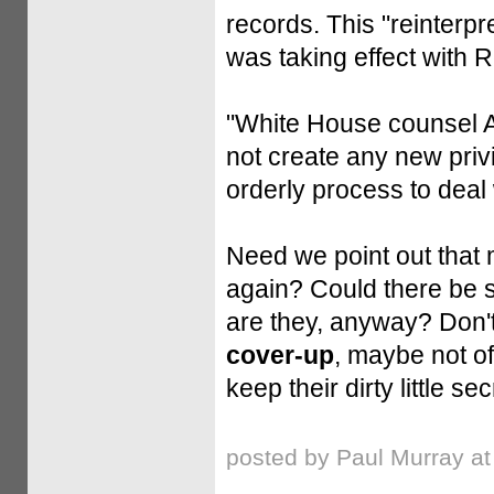
records. This "reinterpr
was taking effect with 
"White House counsel A
not create any new priv
orderly process to deal w
Need we point out that
again? Could there be s
are they, anyway? Don't
cover-up
, maybe not of 
keep their dirty little se
posted by Paul Murray a