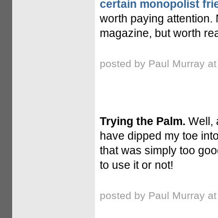
certain monopolist fri
worth paying attention.
magazine, but worth rea
posted by Paul Murray a
Trying the Palm.
Well, 
have dipped my toe into
that was simply too good 
to use it or not!
posted by Paul Murray a