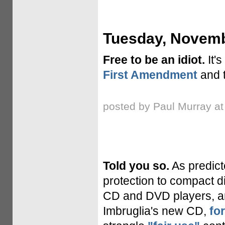
Tuesday, Novemb
Free to be an idiot.
It's
First Amendment
and t
posted by Paul Murray a
Told you so.
As predict
protection to compact d
CD and DVD players, an
Imbruglia's new CD,
fo