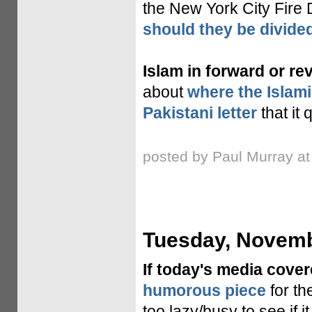
the New York City Fire
should they be divide
Islam in forward or re
about
where the Islamic
Pakistani letter
that it 
posted by Paul Murray a
Tuesday, Novemb
If today's media cove
humorous piece
for th
too lazy/busy to see if 