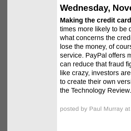
Wednesday, Nove
Making the credit car
times more likely to be 
what concerns the cred
lose the money, of cour
service. PayPal offers m
can reduce that fraud f
like crazy, investors a
to create their own ver
the Technology Review
posted by Paul Murray a