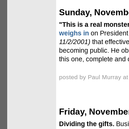
Sunday, Novembe
"This is a real monster
weighs in
on President
11/2/2001)
that effectiv
becoming public. He obser
this one, complete and c
posted by Paul Murray a
Friday, November
Dividing the gifts.
Busi