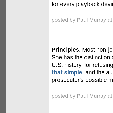
for every playback devi
posted by Paul Murray a
Principles.
Most non-jo
She has the distinction o
U.S. history, for refusin
that simple
, and the au
prosecutor's possible m
posted by Paul Murray a