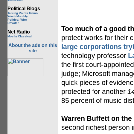
Political Blogs
Talking Points Memo
Wash Monthly
Political Wire
Devoter
Too much of a good th
Net Radio
protect works for their 
Mostly Classical
About the ads on this
large corporations try
site
technology professor
L
the first court-appointed
judge; Microsoft manage
quick pieces of evidenc
protected for another
1
85 percent of music dist
Warren Buffett on the
second richest person i