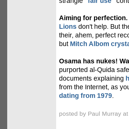
strangle
"fair use"
cont
Aiming for perfection.
Lions
don't help. But t
their, ahem, perfect rec
but
Mitch Albom crysta
Osama has nukes! Wait
purported al-Quida safe
documents explaining
h
from the Internet, as y
dating from 1979
.
posted by Paul Murray a