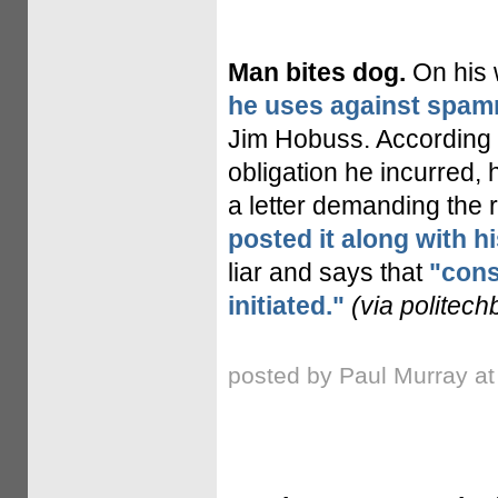
Man bites dog.
On his 
he uses against spa
Jim Hobuss. According 
obligation he incurred
a letter demanding the 
posted it along with h
liar and says that
"cons
initiated."
(via politech
posted by Paul Murray a