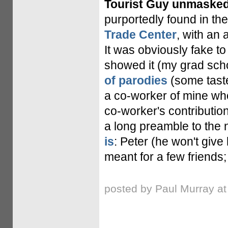
Tourist Guy unmasked
purportedly found in th
Trade Center
, with an 
It was obviously fake to 
showed it (my grad scho
of parodies
(some taste
a co-worker of mine who
co-worker's contribution 
a long preamble to the
is
: Peter (he won't give
meant for a few friends; t
posted by Paul Murray a