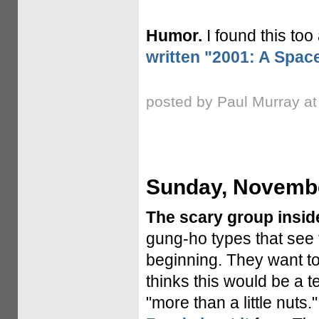
Humor.
I found this too
written "2001: A Spa
posted by Paul Murray a
Sunday, Novembe
The scary group insid
gung-ho types that see 
beginning. They want to
thinks this would be a 
"more than a little nut