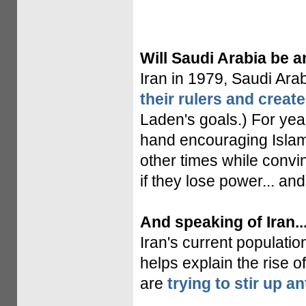
Will Saudi Arabia be a
Iran in 1979, Saudi Ar
their rulers and create
Laden's goals.) For year
hand encouraging Islamic
other times while conv
if they lose power... an
And speaking of Iran..
Iran's current populati
helps explain the rise o
are
trying to stir up a