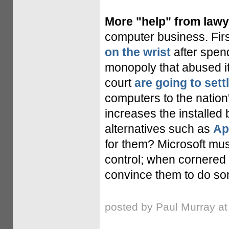
More "help" from lawy
computer business. Fir
on the wrist
after spen
monopoly that abused it
court
are going to sett
computers to the nation
increases the installed
alternatives such as
Ap
for them? Microsoft mus
control; when cornered
convince them to do so
posted by Paul Murray a