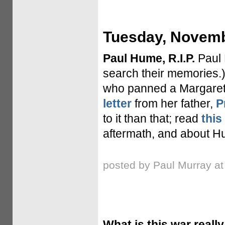
Tuesday, Novemb
Paul Hume, R.I.P.
Paul 
search their memories
who panned a Margaret
letter
from her father,
P
to it than that; read
this
aftermath, and about Hu
posted by Paul Murray a
What is this war reall