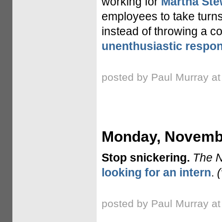
working for
Martha Ste
employees to take turns
instead of throwing a 
unenthusiastic respo
posted by Paul Murray a
Monday, Novembe
Stop snickering.
The 
looking for an intern
.
posted by Paul Murray a