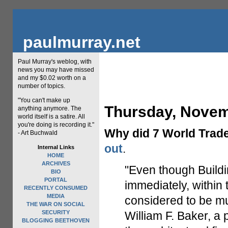
paulmurray.net
Paul Murray's weblog, with
news you may have missed
and my $0.02 worth on a
number of topics.
"You can't make up
Thursday, Novem
anything anymore. The
world itself is a satire. All
you're doing is recording it."
Why did 7 World Trade
- Art Buchwald
out
.
Internal Links
HOME
ARCHIVES
"Even though Buildi
BIO
PORTAL
immediately, within 
RECENTLY CONSUMED
MEDIA
considered to be mu
THE WAR ON SOCIAL
SECURITY
William F. Baker, a 
BLOGGING BEETHOVEN