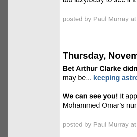
posted by Paul Murray a
Thursday, Novem
Bet Arthur Clarke didn
may be...
keeping astr
We can see you!
It ap
Mohammed Omar's numbe
posted by Paul Murray a