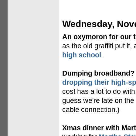
Wednesday, Nove
An oxymoron for our 
as the old graffiti put it
high school
.
Dumping broadband?
dropping their high-s
cost has a lot to do with
guess we're late on the
cable connection.)
Xmas dinner with Marth