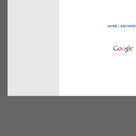
HOME
|
ARCHIVE
.
.