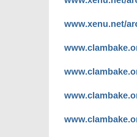
www.xenu.net/arc
www.clambake.o
www.clambake.or
www.clambake.or
www.clambake.or