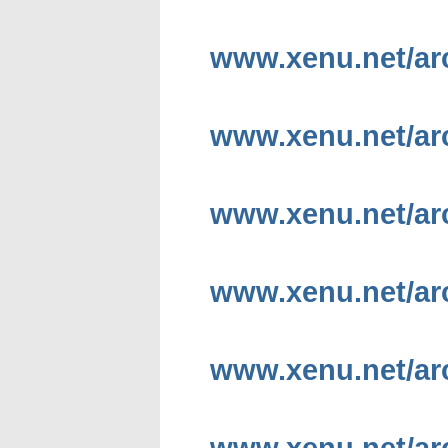
www.xenu.net/arc
www.xenu.net/arc
www.xenu.net/arc
www.xenu.net/arc
www.xenu.net/arc
www.xenu.net/arc