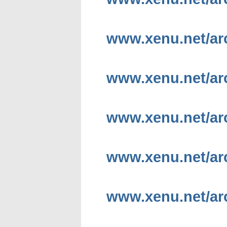
www.xenu.net/arc
www.xenu.net/arc
www.xenu.net/ar
www.xenu.net/arc
www.xenu.net/a