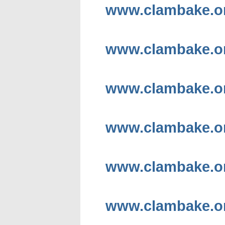
www.clambake.or
www.clambake.or
www.clambake.or
www.clambake.or
www.clambake.or
www.clambake.or