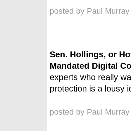
posted by Paul Murray
Sen. Hollings, or H
Mandated Digital Co
experts who really wan
protection is a lousy 
posted by Paul Murray