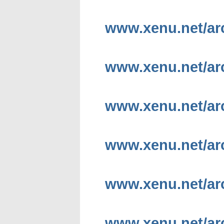
www.xenu.net/arc
www.xenu.net/ar
www.xenu.net/arc
www.xenu.net/ar
www.xenu.net/ar
www.xenu.net/arc