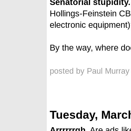
Senatorial stupidity.
Hollings-Feinstein CBD
electronic equipment
By the way, where doe
posted by Paul Murray
Tuesday, March
Arrrrrrgh.
Are ads li