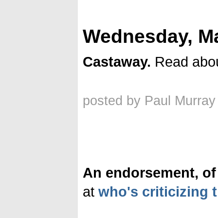
Wednesday, Ma
Castaway.
Read abo
posted by Paul Murray
An endorsement, of 
at
who's criticizing