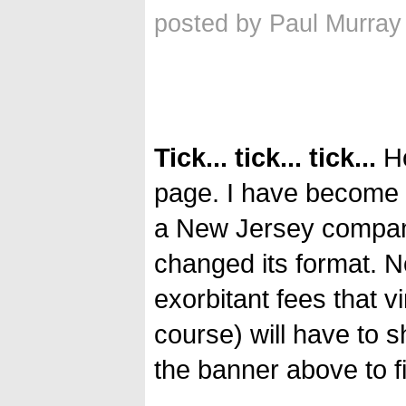
posted by Paul Murray
Tick... tick... tick...
Ho
page. I have become a
a New Jersey company 
changed its format. N
exorbitant fees that v
course) will have to
the banner above to f