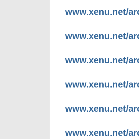
www.xenu.net/arc
www.xenu.net/arch
www.xenu.net/arc
www.xenu.net/arc
www.xenu.net/arc
www.xenu.net/arc