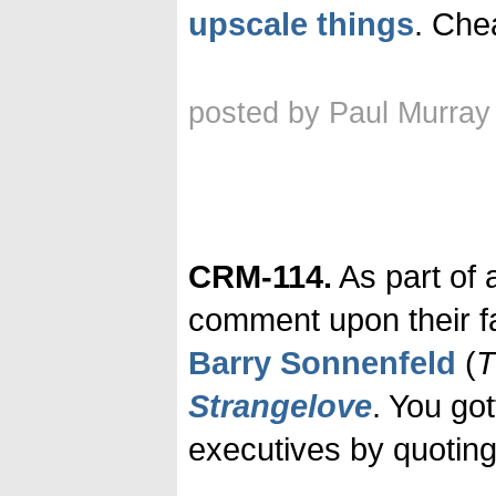
upscale things
. Chea
posted by Paul Murray
CRM-114.
As part of 
comment upon their f
Barry Sonnenfeld
(
T
Strangelove
. You got
executives by quoting