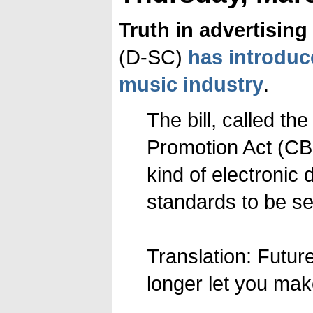
Truth in advertising
(D-SC)
has introduc
music industry
.
The bill, called t
Promotion Act (CBD
kind of electronic 
standards to be se
Translation: Futu
longer let you mak