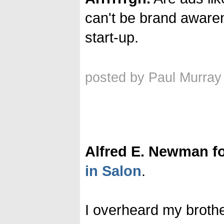
can't be brand awarenes
start-up.
posted by Paul Murray
Alfred E. Newman fo
in Salon
.
I overheard my brothe