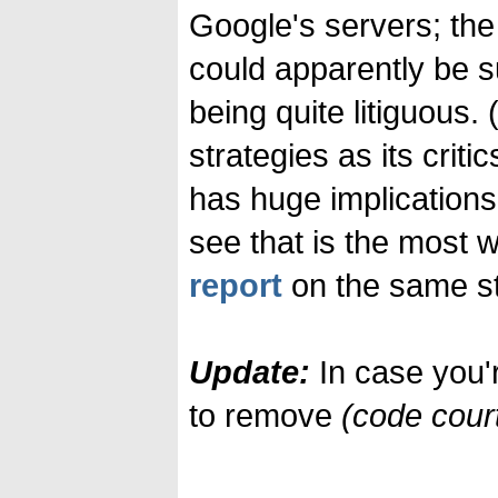
Google's servers; the
could apparently be s
being quite litiguous.
strategies as its critic
has huge implications
see that is the most 
report
on the same st
Update:
In case you'
to remove
(code cour