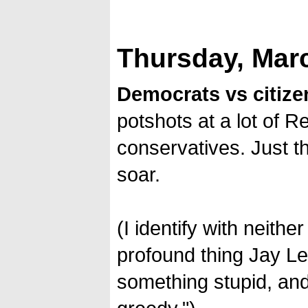
Thursday, Marc
Democrats vs citize
potshots at a lot of R
conservatives. Just 
soar.
(I identify with neithe
profound thing Jay Le
something stupid, and