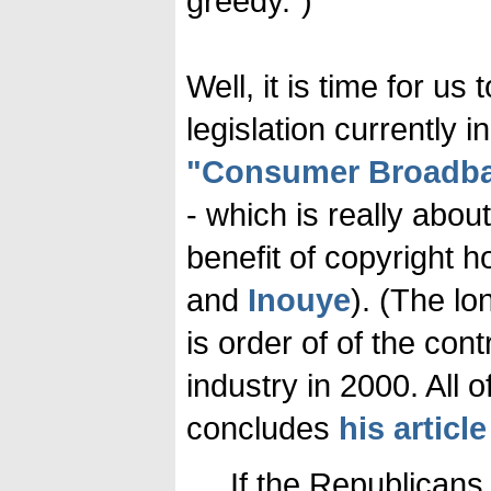
greedy.")
Well, it is time for u
legislation currently 
"Consumer Broadban
- which is really abou
benefit of copyright h
and
Inouye
). (The l
is order of of the con
industry in 2000. All 
concludes
his article
If the Republicans