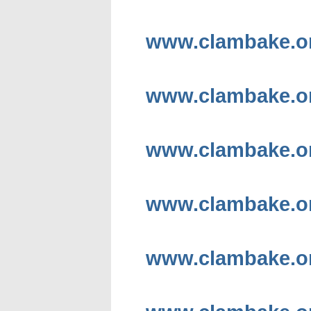
www.clambake.or
www.clambake.or
www.clambake.org
www.clambake.org
www.clambake.or