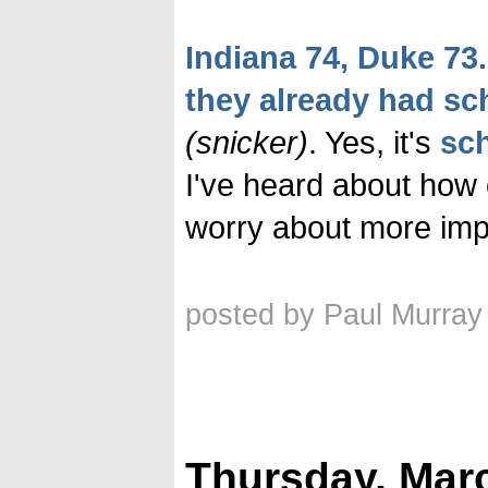
Indiana 74, Duke 73.
they already had s
(snicker)
. Yes, it's
sc
I've heard about how 
worry about more impo
posted by Paul Murray
Thursday, Marc