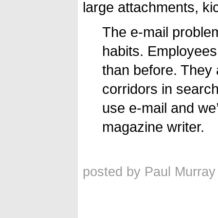
large attachments, kic
The e-mail problem
habits. Employees
than before. They 
corridors in search
use e-mail and we’l
magazine writer.
posted by Paul Murray