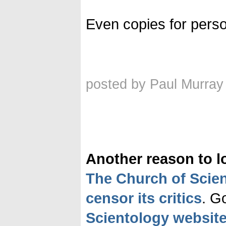
Even copies for person
posted by Paul Murray
Another reason to l
The Church of Scie
censor its critics
. G
Scientology websit