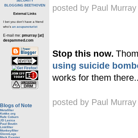
SECURITY
BLOGGING BEETHOVEN
posted by Paul Murray
External Links
I bet you don't have a friend
who's
an acupuncturist
E-mail me:
pmurray [at]
despammed.com
Stop this now.
Thoma
using suicide bomb
works for them there..
posted by Paul Murray
Blogs of Note
Metafilter
Kottke.org
Rafe Coburn
JD Lasica
Paul Boutin
Linkfilter
Monkeyfilter
GlennLogs
Mark Evanier