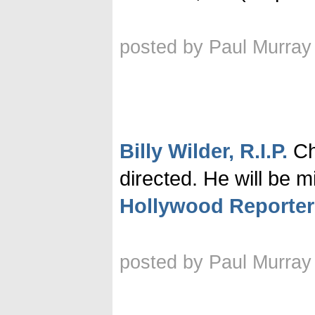
posted by Paul Murray
Billy Wilder, R.I.P.
Che
directed. He will be m
Hollywood Reporter
posted by Paul Murray