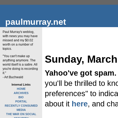
paulmurray.net
Paul Murray's weblog,
with news you may have
missed and my $0.02
worth on a number of
topics.
Sunday, March
"You can't make up
anything anymore. The
world itself is a satire. All
you're doing is recording
Yahoo've got spam.
it."
- Art Buchwald
you'll be thrilled to 
Internal Links
HOME
preferences" to indica
ARCHIVES
BIO
about it
here
, and ch
PORTAL
RECENTLY CONSUMED
MEDIA
THE WAR ON SOCIAL