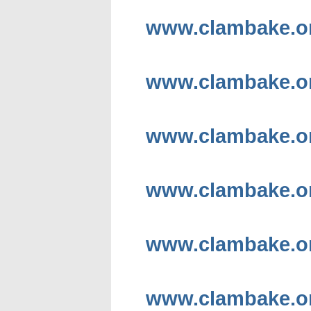
www.clambake.or
www.clambake.or
www.clambake.or
www.clambake.or
www.clambake.org
www.clambake.or