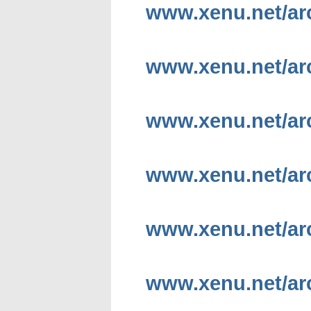
www.xenu.net/a
www.xenu.net/a
www.xenu.net/ar
www.xenu.net/ar
www.xenu.net/ar
www.xenu.net/arc