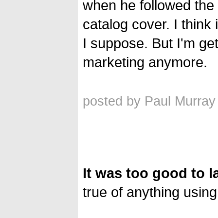
when he followed the 
catalog cover. I think
I suppose. But I'm ge
marketing anymore.
posted by Paul Murray
It was too good to l
true of anything using 