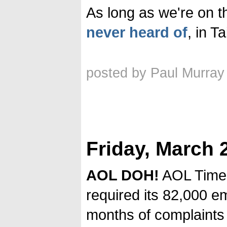
As long as we're on t
never heard of
, in T
posted by Paul Murray
Friday, March 
AOL DOH!
AOL Time
required its 82,000 e
months of complaints 