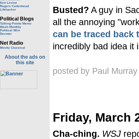
Ken Levine
Rogers Cadenhead
Busted?
A guy in Sa
Lifehacker
Political Blogs
all the annoying "wor
Talking Points Memo
Wash Monthly
Political Wire
can be traced back t
Devoter
Net Radio
incredibly bad idea it
Mostly Classical
About the ads on
this site
posted by Paul Murray
Friday, March 
Cha-ching.
WSJ
repo