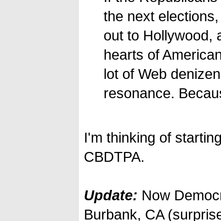
the next elections
out to Hollywood, a
hearts of American
lot of Web denizens 
resonance. Because
I'm thinking of starti
CBDTPA.
Update:
Now Democr
Burbank, CA (surpris