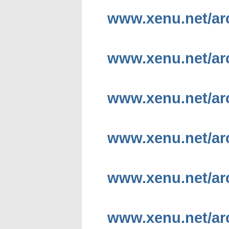
www.xenu.net/ar
www.xenu.net/ar
www.xenu.net/ar
www.xenu.net/ar
www.xenu.net/ar
www.xenu.net/ar