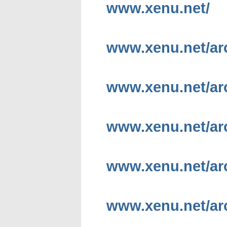
www.xenu.net/
www.xenu.net/ar
www.xenu.net/ar
www.xenu.net/ar
www.xenu.net/ar
www.xenu.net/ar