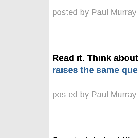
posted by Paul Murray
Read it. Think about 
raises the same qu
posted by Paul Murray