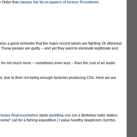
e Order that
clamps the lid on papers of former Presidents
.
t's also a good reminder that the major record labels are fighting 28 attorneys
hese people are guilty -- and yet they want to eliminate legitimate and
for not much more -- sometimes even less -- than the cost of an audio
nd, due to their not being enough factories producing CDs. Here we are
 House Representative
starts
peddling one
(on a Berkeley radio station,
ome" call for a fishing expedition.) I value healthy skepticism, but this