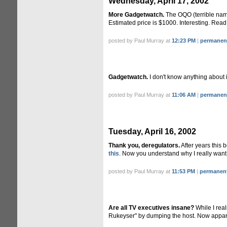
Wednesday, April 17, 2002
More Gadgetwatch.
The OQO (terrible name
Estimated price is $1000. Interesting. Rea
posted by Paul Murray at
12:23 PM
|
permanent
Gadgetwatch.
I don't know anything about
posted by Paul Murray at
11:06 AM
|
permanent
Tuesday, April 16, 2002
Thank you, deregulators.
After years this 
this
. Now you understand why I really want
posted by Paul Murray at
11:53 PM
|
permanent
Are all TV executives insane?
While I real
Rukeyser" by dumping the host. Now appare