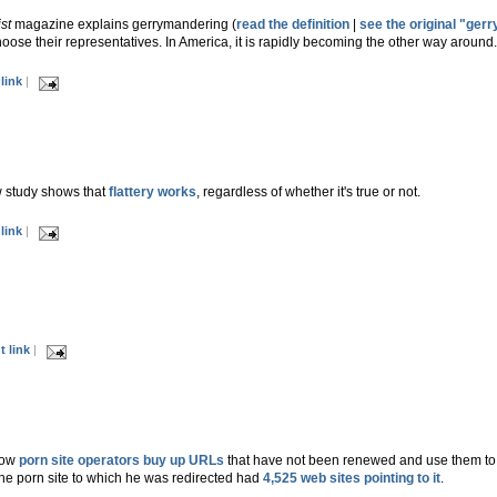
st
magazine explains gerrymandering (
read the definition
|
see the original "ger
ose their representatives. In America, it is rapidly becoming the other way around
link
|
 study shows that
flattery works
, regardless of whether it's true or not.
link
|
 link
|
how
porn site operators buy up URLs
that have not been renewed and use them to fu
he porn site to which he was redirected had
4,525 web sites pointing to it
.