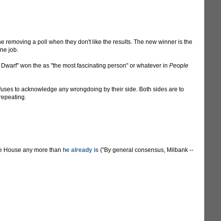
 removing a poll when they don't like the results. The new winner is the
ne job.
 Dwarf" won the as "the most fascinating person" or whatever in
People
refuses to acknowledge any wrongdoing by their side. Both sides are to
 repeating.
te House any more than
he already is
("By general consensus, Milbank --