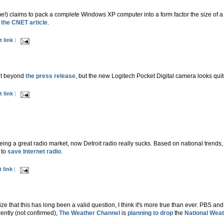
!) claims to pack a complete Windows XP computer into a form factor the size of a 
d
the CNET article
.
 link
|
 it beyond
the press release
, but the new Logitech Pocket Digital camera looks quite 
 link
|
being a great radio market, now Detroit radio really sucks. Based on national trends, i
 to
save Internet radio
.
 link
|
ize that this has long been a valid question, I think it's more true than ever. PBS a
ntly (not confirmed),
The Weather Channel
is
planning to drop
the
National Weat