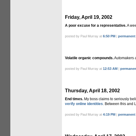
Friday, April 19, 2002
A poor excuse for a representative.
A we
posted by Paul Murray at
6:50 PM
|
permanent 
Volatile organic compounds.
Automakers 
posted by Paul Murray at
12:53 AM
|
permanent
Thursday, April 18, 2002
End times.
My boss claims to seriously beli
verify online identities
. Between this and La
posted by Paul Murray at
4:19 PM
|
permanent 