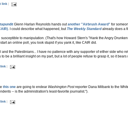
 link
|
stapundit
Glenn Harlan Reynolds hands out
another "Airbrush Award"
for someone
CAIR)
. I could describe what happened, but
The Weekly Standard
already does a fi
nd susceptible to manipulation. (That's how Howard Stern's "Hank the Angry Drunken
art an online poll, you look stupid if you yank it, like CAIR did.
el and the Palestinians... I have no patience with any supporter of either side who 
 to be a brilliant insight on my part, but a lot of people refuse to grasp it, so it bears
link
|
ke
this one
are going to endear
Washington Post
reporter Dana Milbank to the Whi
nts -- is the administration's least-favorite journalist.").
link
|