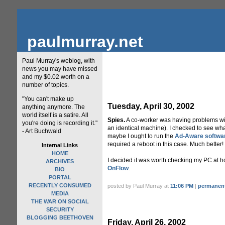
paulmurray.net
Paul Murray's weblog, with
news you may have missed
and my $0.02 worth on a
number of topics.
"You can't make up
Tuesday, April 30, 2002
anything anymore. The
world itself is a satire. All
Spies.
A co-worker was having problems with
you're doing is recording it."
an identical machine). I checked to see wha
- Art Buchwald
maybe I ought to run the
Ad-Aware softwa
required a reboot in this case. Much better!
Internal Links
HOME
I decided it was worth checking my PC at hom
ARCHIVES
OnFlow
.
BIO
PORTAL
RECENTLY CONSUMED
posted by Paul Murray at
11:06 PM
|
permanent
MEDIA
THE WAR ON SOCIAL
SECURITY
BLOGGING BEETHOVEN
Friday, April 26, 2002