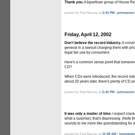
Thank you.
A bipartisan group of House Re
posted by Paul Murray at
2:43 PM
|
permanent 
Friday, April 12, 2002
Don't believe the record industry.
A convi
general in a lawsuit charging them with pr
legal fair use by consumers.
Here's a common sense point that someone r
CD?
When CDs were introduced, the record indus
about 20 years later, there's plenty of CD pr
posted by Paul Murray at
5:42 PM
|
permanent 
It was only a matter of time.
I expect crack
what a surprise), that's depressing. (Note t
sounds to me more like grandstanding for a
posted by Paul Murray at
11:49 AM
|
permanent