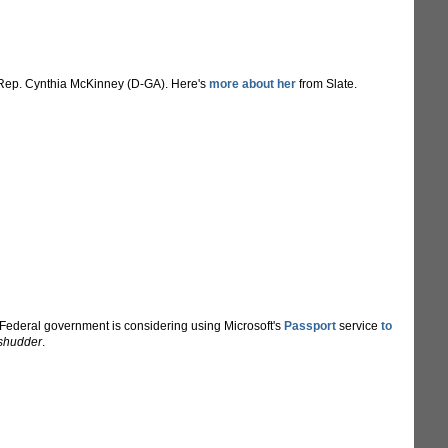
Rep. Cynthia McKinney (D-GA). Here's
more about her
from Slate.
e Federal government is considering using Microsoft's
Passport
service
to
shudder
.