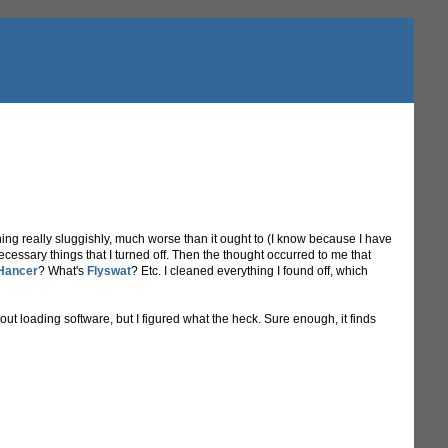
ng really sluggishly, much worse than it ought to (I know because I have
cessary things that I turned off. Then the thought occurred to me that
Hancer
? What's
Flyswat
? Etc. I cleaned everything I found off, which
ut loading software, but I figured what the heck. Sure enough, it finds