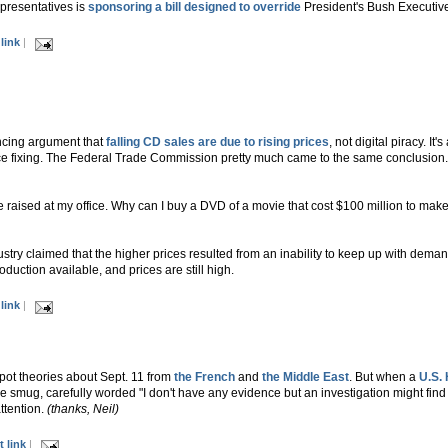
presentatives is
sponsoring a bill designed to override
President's Bush Executiv
link
|
ncing argument that
falling CD sales are due to rising prices
, not digital piracy. I
ice fixing. The Federal Trade Commission pretty much came to the same conclusion. T
aised at my office. Why can I buy a DVD of a movie that cost $100 million to make 
try claimed that the higher prices resulted from an inability to keep up with dema
oduction available, and prices are still high.
link
|
pot theories about Sept. 11 from
the French
and
the Middle East
. But when a
U.S.
he smug, carefully worded "I don't have any evidence but an investigation might find s
ttention.
(thanks, Neil)
 link
|