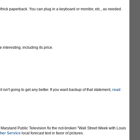
thick paperback. You can plug in a keyboard or monitor, etc., as needed.
interesting, including its price.
t isn't going to get any better. If you want backup of that statement,
read
nd Maryland Public Television fix the not-broken "Wall Street Week with Louis
her Service
local forecast text in favor of pictures.