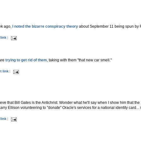
ek ago,
I noted the bizarre conspiracy theory
about September 11 being spun by 
link
|
are
trying to get rid of them
, taking with them "that new car smell."
 link
|
eve that Bill Gates is the Antichrist. Wonder what he'll say when I show him that th
rry Ellison volunteering to "donate" Oracle's services for a national identity card...
link
|