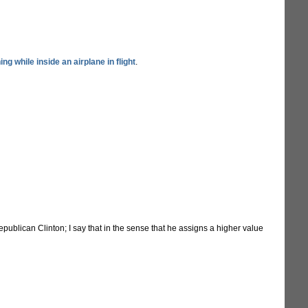
ing while inside an airplane in flight
.
publican Clinton; I say that in the sense that he assigns a higher value