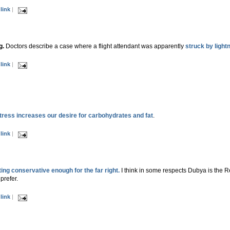
link
|
g.
Doctors describe a case where a flight attendant was apparently
struck by lightn
link
|
tress increases our desire for carbohydrates and fat
.
link
|
ing conservative enough for the far right.
I think in some respects Dubya is the Re
prefer.
link
|