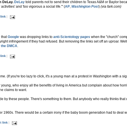
m DeLay.
DeLay
told parents not to send their children to Texas A&M or Baylor be
ctivities' and 'too vigorous a social life.'" (
AP
,
Washington Post
)
(via fark.com)
link
|
r
that
Google
was dropping links to
anti-Scientology pages
when the "church" comp
ght infringement if they had refused. But removing the links set off an uproar. Well,
ng the DMCA
.
link
|
s me. (If you're too lazy to click, it's a young man at a protest in Washington with a 
young, who enjoy all the benefits of living in America but complain about how horr
he claims to want.
ade by these people. There's something to them. But anybody who really thinks that d
her 1960s. There would be a certain irony if the baby boom generation had to deal wi
 link
|