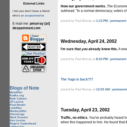
External Links
How our government works.
The Economi
subhead: "In a normal democracy, voters cho
I bet you don't have a friend
who's
an acupuncturist
posted by Paul Murray at
1:13 PM
|
permanent 
E-mail me:
pmurray [at]
despammed.com
Wednesday, April 24, 2002
I'm sure that
you
already knew this.
A new
posted by Paul Murray at
8:23 PM
|
permanent 
The Yugo is back?!?
Blogs of Note
posted by Paul Murray at
12:03 AM
|
permanent
Metafilter
Kottke.org
Rafe Coburn
JD Lasica
Paul Boutin
Linkfilter
Tuesday, April 23, 2002
Monkeyfilter
GlennLogs
Mark Evanier
Traffic, no ethics.
You've probably heard 
Ken Levine
when this happened to him. He found that t
Rogers Cadenhead
Lifehacker