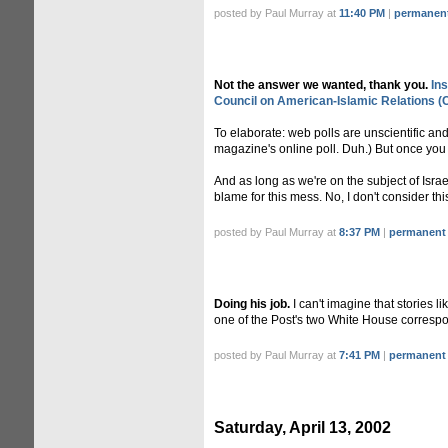
posted by Paul Murray at
11:40 PM
|
permanent
Not the answer we wanted, thank you.
In
Council on American-Islamic Relations (
To elaborate: web polls are unscientific a
magazine's online poll. Duh.) But once you st
And as long as we're on the subject of Isra
blame for this mess. No, I don't consider this
posted by Paul Murray at
8:37 PM
|
permanent 
Doing his job.
I can't imagine that stories li
one of the Post's two White House corresponde
posted by Paul Murray at
7:41 PM
|
permanent 
Saturday, April 13, 2002