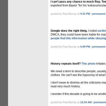
I can't pass any chance to mock Rep. To
expelled from Baylor "for his 'extracurricular a
posted by Paul Murray at
4:31 PM
|
permanent 
Google does the right thing.
I noted
earlie
DMCA, they could have been liable for copyri
people find this information while obeyi
posted by Paul Murray at
4:09 PM
|
permanent 
History repeats itself?
This photo
irritate
We need a term to describe people, usually 
clothes. He can't see the hypocrisy of what 
I don't mean to dismiss all the criticisms m
read very much history.
I wonder if this decade is going to be anot
posted by Paul Murray at
12:24 AM
|
permanent