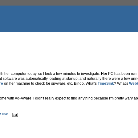
 her computer today, so I took a few minutes to investigate. Her PC has been runni
t software was automatically loading at startup, and naturally there were a few unne
re
on her machine to check for spyware, etc. Bingo. What's
TimeSink
? What's
Web
e with Ad-Aware. I didn't really expect to find anything because I'm pretty wary abo
 link
|