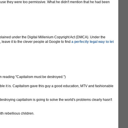
cause they were too permissive. What he didn't mention that he had been
lained under the Digital Millenium Copyright Act (DMCA). Under the
 leave it to the clever people at Google to find
a perfectly legal way to let
sign reading "Capitalism must be destroyed.")
ible it is. Capitalism gave this guy a good education, MTV and fashionable
estroying capitalism is going to solve the world's problems clearly hasn't
th rebellious children.