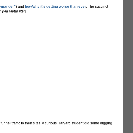
rymander"
) and
how/why it's getting worse than ever
. The succinct
."
(via MetaFilter)
nnel traffic to their sites. A curious Harvard student did some digging