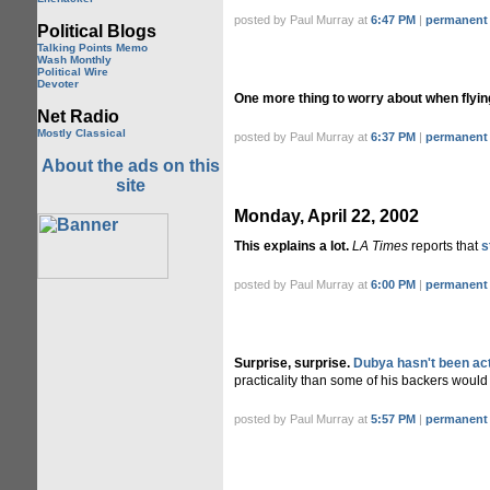
posted by Paul Murray at
6:47 PM
|
permanent 
Political Blogs
Talking Points Memo
Wash Monthly
Political Wire
Devoter
One more thing to worry about when flyin
Net Radio
Mostly Classical
posted by Paul Murray at
6:37 PM
|
permanent 
About the ads on this
site
Monday, April 22, 2002
This explains a lot.
LA Times
reports that
s
posted by Paul Murray at
6:00 PM
|
permanent 
Surprise, surprise.
Dubya hasn't been act
practicality than some of his backers would 
posted by Paul Murray at
5:57 PM
|
permanent 