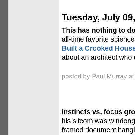
Tuesday, July 09
This has nothing to do
all-time favorite science
Built a Crooked Hous
about an architect who 
posted by Paul Murray a
Instincts vs. focus gr
his sitcom was windong 
framed document hanging