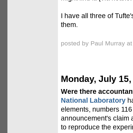
I have all three of Tuf
them.
posted by Paul Murray a
Monday, July 15,
Were there accountan
National Laboratory
h
elements, numbers 116 
announcement's claim a
to reproduce the experi