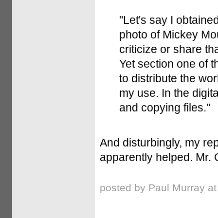
"Let's say I obtaine
photo of Mickey Mou
criticize or share th
Yet section one of th
to distribute the wo
my use. In the digita
and copying files."
And disturbingly, my re
apparently helped. Mr. 
posted by Paul Murray a