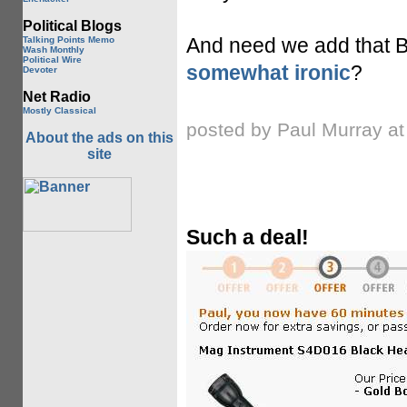
Political Blogs
And need we add that Bi
Talking Points Memo
Wash Monthly
Political Wire
somewhat ironic
?
Devoter
Net Radio
Mostly Classical
posted by Paul Murray a
About the ads on this
site
Such a deal!