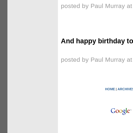
posted by Paul Murray a
And happy birthday to
posted by Paul Murray a
HOME
|
ARCHIVE