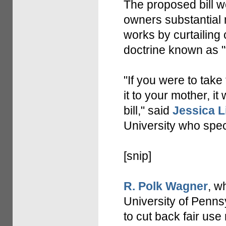
The proposed bill w
owners substantial n
works by curtailing
doctrine known as "f
"If you were to take
it to your mother, i
bill," said
Jessica L
University who speci
[snip]
R. Polk Wagner
, w
University of Pennsy
to cut back fair use 