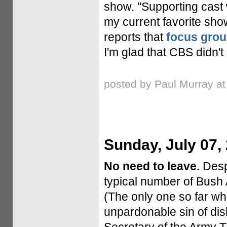
show. "Supporting cast
my current favorite sh
reports that
focus grou
I'm glad that CBS didn't
posted by Paul Murray a
Sunday, July 07,
No need to leave.
Despi
typical number of Bush 
(The only one so far w
unpardonable sin of disl