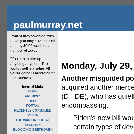
paulmurray.net
Paul Murray's weblog, with
news you may have missed
and my $0.02 worth on a
number of topics.
"You can't make up
Monday, July 29,
anything anymore. The
world itself is a satire. All
you're doing is recording it."
Another misguided pol
- Art Buchwald
acquired another merc
Internal Links
HOME
(D - DE), who has quiet
ARCHIVES
BIO
encompassing:
PORTAL
RECENTLY CONSUMED
MEDIA
Biden's new bill woul
THE WAR ON SOCIAL
SECURITY
certain types of dev
BLOGGING BEETHOVEN