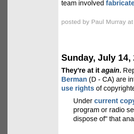
team involved
fabricat
posted by Paul Murray a
Sunday, July 14,
They're at it
again
.
Re
Berman
(D - CA) are in
use rights
of copyrighte
Under
current cop
program or radio se
dispose of" that anal