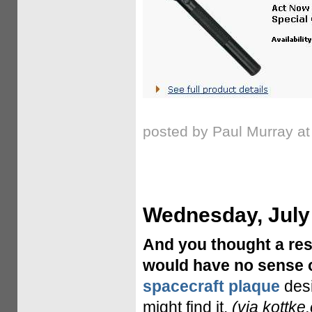
posted by Paul Murray a
Wednesday, July
And you thought a res
would have no sense 
spacecraft plaque
desi
might find it.
(via kottke.