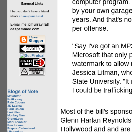
computer program. Br
External Links
by your own garage 
I bet you don't have a friend
who's
an acupuncturist
years. And that's no
E-mail me:
pmurray [at]
per offense.
despammed.com
"Say I've got an MP3
Microsoft that only
watermark to allow 
Jessica Litman, who
State University. "It
I could be trafficking
Blogs of Note
Metafilter
Kottke.org
Rafe Coburn
JD Lasica
Paul Boutin
Most of the bill's spon
Linkfilter
Monkeyfilter
Glenn Harlan Reynolds
GlennLogs
Mark Evanier
Ken Levine
Hollywood and and are w
Rogers Cadenhead
Lifehacker