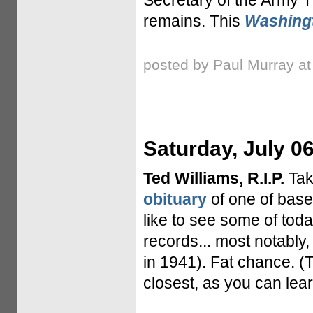
Secretary of the Army 
remains. This
Washing
posted by Paul Murray a
Saturday, July 06
Ted Williams, R.I.P.
Tak
obituary
of one of baseb
like to see some of tod
records... most notably,
in 1941). Fat chance. 
closest, as you can lear