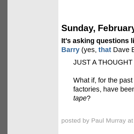
Sunday, February
It's asking questions l
Barry
(yes,
that
Dave B
JUST A THOUGHT
What if, for the past
factories, have been
tape
?
posted by Paul Murray a