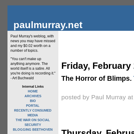
paulmurray.net
Paul Murray's weblog, with
news you may have missed
and my $0.02 worth on a
number of topics.
"You can't make up
Friday, February
anything anymore. The
world itself is a satire. All
you're doing is recording it."
The Horror of Blimps.
- Art Buchwald
Internal Links
HOME
posted by Paul Murray a
ARCHIVES
BIO
PORTAL
RECENTLY CONSUMED
MEDIA
THE WAR ON SOCIAL
SECURITY
BLOGGING BEETHOVEN
Thursday, Februa