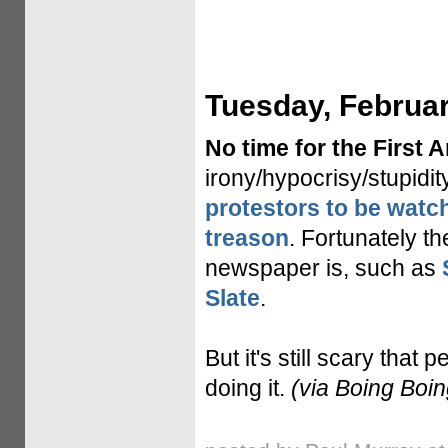
Tuesday, Februar
No time for the First
irony/hypocrisy/stupidi
protestors to be watch
treason
. Fortunately t
newspaper is, such as
Slate
.
But it's still scary that 
doing it.
(via Boing Boin