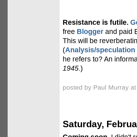
Resistance is futile.
G
free
Blogger
and paid B
This will be reverberatin
(
Analysis/speculation
he refers to? An inform
1945
.)
posted by Paul Murray a
Saturday, Februa