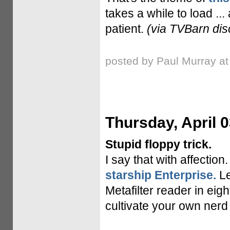
takes a while to load ...
patient.
(via TVBarn dis
posted by Paul Murray a
Thursday, April 0
Stupid floppy trick.
I say that with affection
starship Enterprise.
Le
Metafilter reader in eig
cultivate your own nerd 