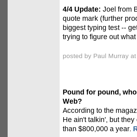
4/4 Update:
Joel from 
quote mark (further proo
biggest typing test -- g
trying to figure out wha
posted by Paul Murray a
Pound for pound, who'
Web?
According to the magaz
He ain't talkin', but the
than $800,000 a year.