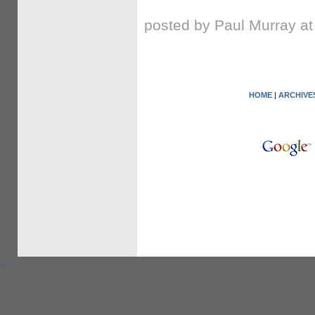
posted by Paul Murray a
HOME
|
ARCHIVE
.
.