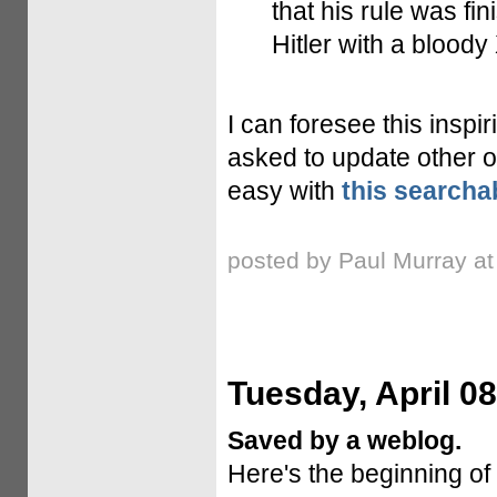
that his rule was fin
Hitler with a bloody 
I can foresee this insp
asked to update other o
easy with
this searcha
posted by Paul Murray a
Tuesday, April 08
Saved by a weblog.
Here's the beginning of 