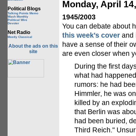
Monday, April 14
Political Blogs
Talking Points Memo
1945/2003
Wash Monthly
Political Wire
Devoter
You can debate about h
Net Radio
this week's cover
and
Mostly Classical
have a sense of their ow
About the ads on this
site
are even closer when y
During the first day
what had happened t
rumors: he had been
Himmler, he was on
killed by an explod
that Berlin was abou
had been buried, dea
Third Reich." Unsur