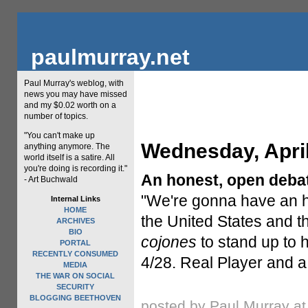
paulmurray.net
Paul Murray's weblog, with
news you may have missed
and my $0.02 worth on a
number of topics.
"You can't make up
Wednesday, April
anything anymore. The
world itself is a satire. All
you're doing is recording it."
An honest, open deba
- Art Buchwald
"We're gonna have an h
Internal Links
HOME
the United States and t
ARCHIVES
BIO
cojones
to stand up to 
PORTAL
RECENTLY CONSUMED
4/28. Real Player and a
MEDIA
THE WAR ON SOCIAL
SECURITY
BLOGGING BEETHOVEN
posted by Paul Murray a