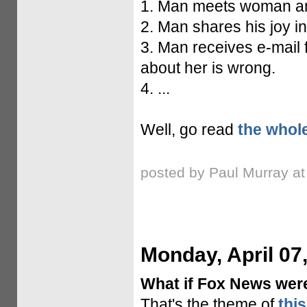
1. Man meets woman and 
2. Man shares his joy in
3. Man receives e-mail 
about her is wrong.
4. ...
Well, go read
the whole
posted by Paul Murray a
Monday, April 07
What if Fox News were
That's the theme of
thi