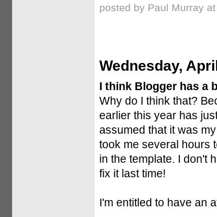
posted by Paul Murray a
Wednesday, April
I think Blogger has a 
Why do I think that? Be
earlier this year has jus
assumed that it was my 
took me several hours to
in the template. I don't 
fix it last time!
I'm entitled to have an a