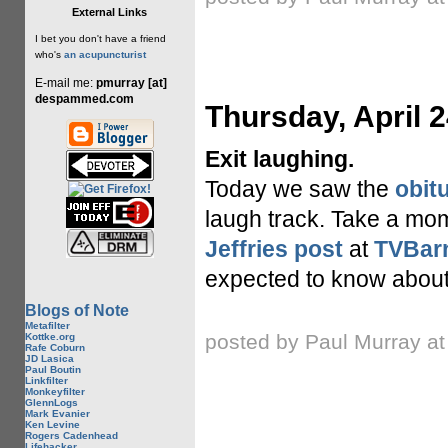
External Links
I bet you don't have a friend
who's
an acupuncturist
E-mail me:
pmurray [at]
despammed.com
Thursday, April 2
Exit laughing.
Today we saw the
obit
laugh track. Take a mom
Jeffries post
at
TVBar
expected to know about 
Blogs of Note
Metafilter
posted by Paul Murray a
Kottke.org
Rafe Coburn
JD Lasica
Paul Boutin
Linkfilter
Monkeyfilter
GlennLogs
Mark Evanier
Ken Levine
Rogers Cadenhead
Lifehacker