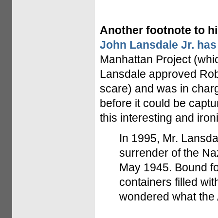
Another footnote to hi
John Lansdale Jr. has
Manhattan Project (whic
Lansdale approved Robe
scare) and was in char
before it could be captu
this interesting and ironi
In 1995, Mr. Lansdal
surrender of the Na
May 1945. Bound fo
containers filled wi
wondered what the Am