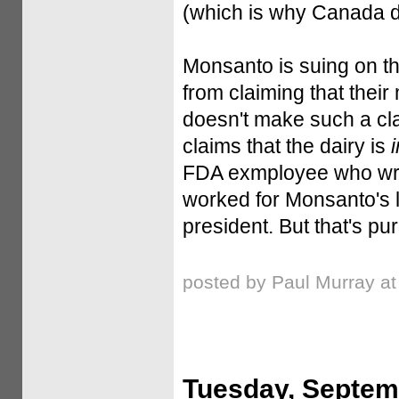
(which is why Canada di
Monsanto is suing on the
from claiming that their
doesn't make such a cla
claims that the dairy is
FDA exmployee who wrot
worked for Monsanto's 
president. But that's pu
posted by Paul Murray a
Tuesday, Septem