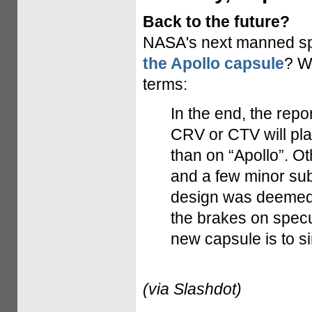
Back to the future?
NASA's next manned sp
the Apollo capsule
? W
terms:
In the end, the repo
CRV or CTV will pla
than on “Apollo”. O
and a few minor subs
design was deemed s
the brakes on specu
new capsule is to si
(via Slashdot)