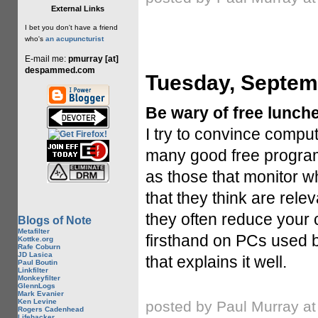
External Links
I bet you don't have a friend
who's
an acupuncturist
E-mail me:
pmurray [at]
despammed.com
Tuesday, Septem
Be wary of free lunche
I try to convince comput
many good free programs
as those that monitor wh
that they think are rele
they often reduce your 
Blogs of Note
Metafilter
firsthand on PCs used 
Kottke.org
Rafe Coburn
JD Lasica
that explains it well.
Paul Boutin
Linkfilter
Monkeyfilter
GlennLogs
Mark Evanier
Ken Levine
posted by Paul Murray a
Rogers Cadenhead
Lifehacker