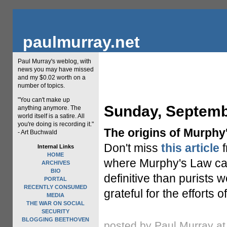
paulmurray.net
Paul Murray's weblog, with
news you may have missed
and my $0.02 worth on a
number of topics.
"You can't make up
Sunday, Septemb
anything anymore. The
world itself is a satire. All
you're doing is recording it."
The origins of Murphy
- Art Buchwald
Don't miss
this article
f
Internal Links
HOME
where Murphy's Law cam
ARCHIVES
BIO
definitive than purists 
PORTAL
RECENTLY CONSUMED
grateful for the efforts 
MEDIA
THE WAR ON SOCIAL
SECURITY
BLOGGING BEETHOVEN
posted by Paul Murray a