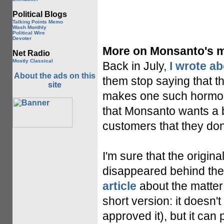
Political Blogs
Talking Points Memo
Wash Monthly
Political Wire
Devoter
More on Monsanto's mi
Net Radio
Mostly Classical
Back in July,
I wrote a
About the ads on this
them stop saying that t
site
makes one such hormone,
that Monsanto wants a bu
customers that they don
I'm sure that the origina
disappeared behind the
article
about the matter 
short version: it doesn
approved it), but it ca