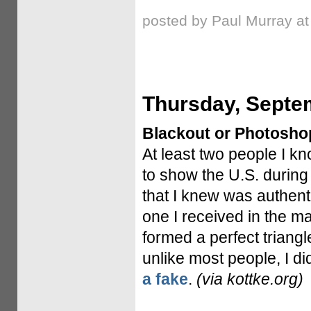
posted by Paul Murray a
Thursday, Septe
Blackout or Photosho
At least two people I k
to show the U.S. during
that I knew was authent
one I received in the m
formed a perfect triang
unlike most people, I did
a fake
.
(via kottke.org)