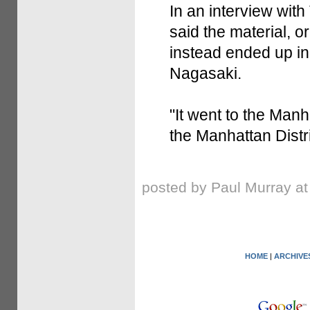
In an interview wit
said the material, o
instead ended up i
Nagasaki.
"It went to the Manha
the Manhattan Distri
posted by Paul Murray a
HOME
|
ARCHIVE