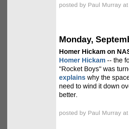
posted by Paul Murray a
Monday, Septemb
Homer Hickam on NASA
Homer Hickam
-- the 
"Rocket Boys" was turn
explains
why the space 
need to wind it down ov
better.
posted by Paul Murray a