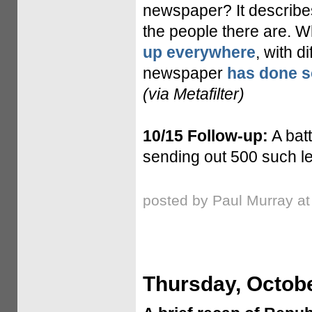
newspaper? It describe
the people there are. Wh
up everywhere
, with d
newspaper
has done s
(via Metafilter)
10/15 Follow-up:
A bat
sending out 500 such le
posted by Paul Murray a
Thursday, Octobe