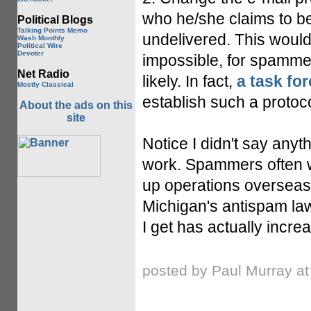
who he/she claims to be.
Political Blogs
Talking Points Memo
undelivered. This would
Wash Monthly
Political Wire
Devoter
impossible, for spammers
Net Radio
likely. In fact,
a task fo
Mostly Classical
establish such a protoco
About the ads on this
site
Notice I didn't say any
work. Spammers often w
up operations overseas
Michigan's antispam law
I get has actually incre
posted by Paul Murray a