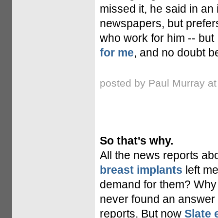
missed it, he said in an 
newspapers, but prefers
who work for him -- but 
for me
, and no doubt be
posted by Paul Murray a
So that's why.
All the news reports ab
breast implants
left me
demand for them? Why ar
never found an answer 
reports. But now
Slate 