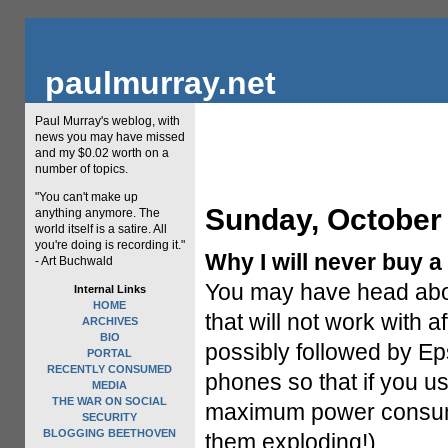
paulmurray.net
Paul Murray's weblog, with
news you may have missed
and my $0.02 worth on a
number of topics.
"You can't make up
Sunday, October 
anything anymore. The
world itself is a satire. All
you're doing is recording it."
Why I will never buy a
- Art Buchwald
You may have head about
Internal Links
HOME
that will not work with 
ARCHIVES
BIO
possibly followed by E
PORTAL
RECENTLY CONSUMED
phones so that if you u
MEDIA
THE WAR ON SOCIAL
maximum power consump
SECURITY
BLOGGING BEETHOVEN
them exploding!)