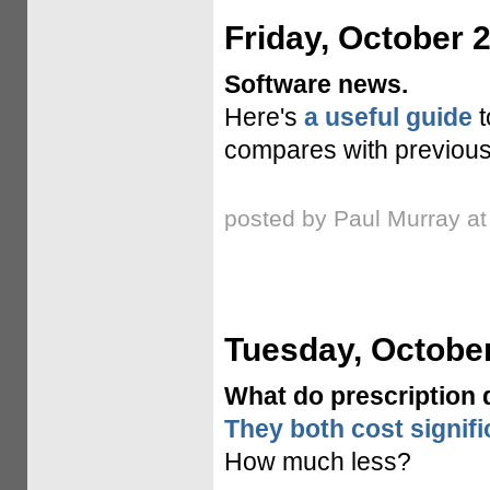
Friday, October 
Software news.
Here's
a useful guide
t
compares with previous
posted by Paul Murray a
Tuesday, October
What do prescription
They both cost signifi
How much less?