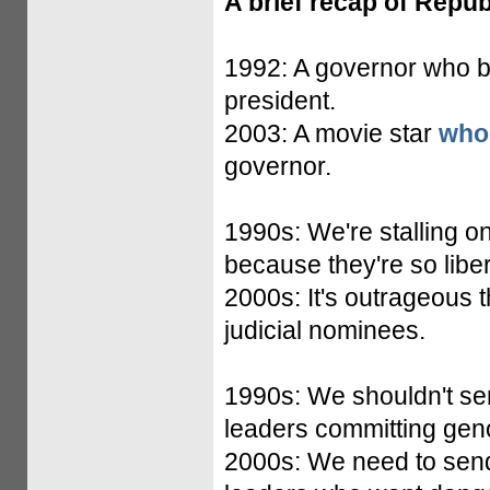
A brief recap of Repub
1992: A governor who be
president.
2003: A movie star
who
governor.
1990s: We're stalling on
because they're so liber
2000s: It's outrageous 
judicial nominees.
1990s: We shouldn't s
leaders committing gen
2000s: We need to sen