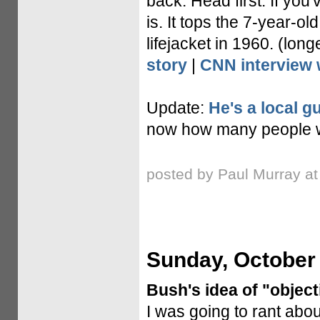
back. Head first. If you
is. It tops the 7-year-
lifejacket in 1960. (lon
story
|
CNN interview 
Update:
He's a local gu
now how many people wil
posted by Paul Murray a
Sunday, October 
Bush's idea of "objecti
I was going to rant abou