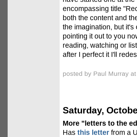
encompassing title "Rece
both the content and the
the imagination, but it'
pointing it out to you 
reading, watching or lis
after I perfect it I'll red
posted by Paul Murray a
Saturday, Octobe
More "letters to the ed
Has
this letter
from a U