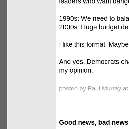
leaders who want dang
1990s: We need to bala
2000s: Huge budget defi
I like this format. Mayb
And yes, Democrats chan
my opinion.
posted by Paul Murray a
Good news, bad news