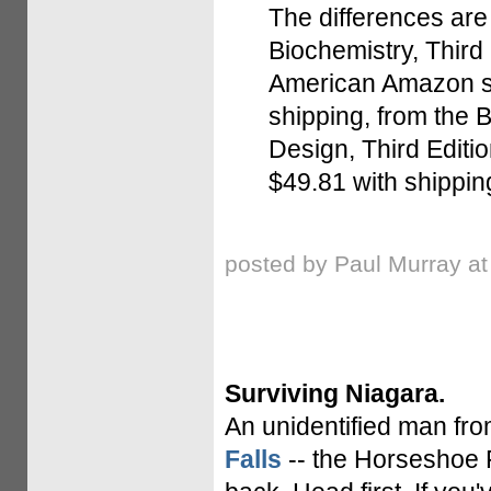
The differences are 
Biochemistry, Third 
American Amazon sit
shipping, from the 
Design, Third Editio
$49.81 with shipping,
posted by Paul Murray a
Surviving Niagara.
An unidentified man fr
Falls
-- the Horseshoe Fa