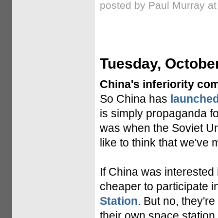
posted by Paul Murray a
Tuesday, October
China's inferiority co
So China has
launched
is simply propaganda for
was when the Soviet Uni
like to think that we've
If China was interested
cheaper to participate i
Station
. But no, they're
their own space station, 