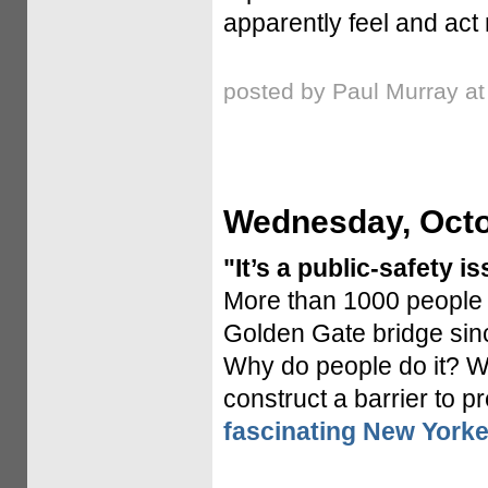
apparently feel and act 
posted by Paul Murray a
Wednesday, Octo
"It’s a public-safety is
More than 1000 people 
Golden Gate bridge since
Why do people do it? W
construct a barrier to p
fascinating New Yorker