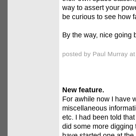
way to assert your power,
be curious to see how fa
By the way, nice going b
posted by Paul Murray a
New feature.
For awhile now I have w
miscellaneous informati
etc. I had been told that
did some more digging t
have started one at the 