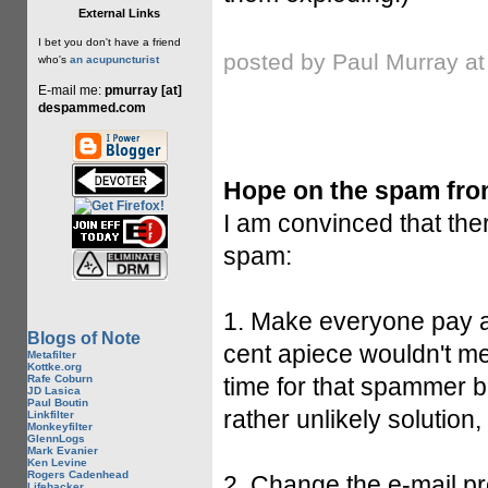
External Links
I bet you don't have a friend
posted by Paul Murray a
who's
an acupuncturist
E-mail me:
pmurray [at]
despammed.com
Hope on the spam fron
I am convinced that the
spam:
1. Make everyone pay a
Blogs of Note
cent apiece wouldn't me
Metafilter
Kottke.org
Rafe Coburn
time for that spammer bl
JD Lasica
Paul Boutin
rather unlikely solution
Linkfilter
Monkeyfilter
GlennLogs
Mark Evanier
Ken Levine
Rogers Cadenhead
2. Change the e-mail prot
Lifehacker