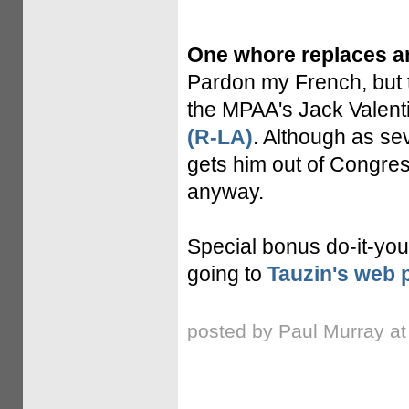
One whore replaces a
Pardon my French, but t
the MPAA's Jack Valenti
(R-LA)
. Although as sev
gets him out of Congre
anyway.
Special bonus do-it-yours
going to
Tauzin's web 
posted by Paul Murray a