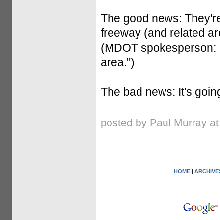
The good news: They'r
freeway (and related ar
(MDOT spokesperson: it'
area.")
The bad news: It's goin
posted by Paul Murray a
HOME
|
ARCHIVE