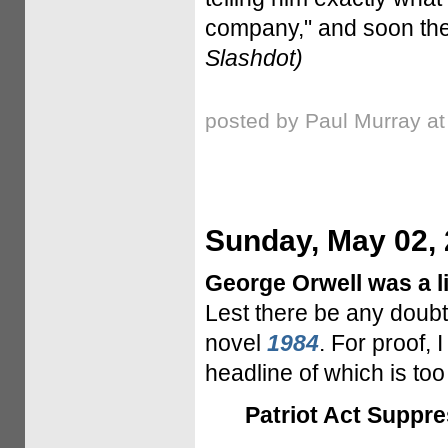
company," and soon the 
Slashdot)
posted by Paul Murray a
Sunday, May 02,
George Orwell was a lit
Lest there be any doubt,
novel
1984
. For proof, 
headline of which is to
Patriot Act Suppre