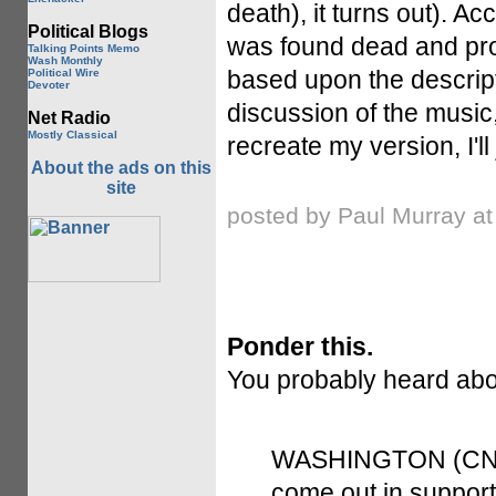
death), it turns out). Ac
Political Blogs
was found dead and pr
Talking Points Memo
Wash Monthly
based upon the descript
Political Wire
Devoter
discussion of the music,
Net Radio
Mostly Classical
recreate my version, I'll
About the ads on this
site
posted by Paul Murray a
Ponder this.
You probably heard ab
WASHINGTON (CNN) 
come out in suppor