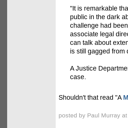
"It is remarkable tha
public in the dark a
challenge had been 
associate legal dire
can talk about exten
is still gagged from 
A Justice Departme
case.
Shouldn't that read "A
M
posted by Paul Murray a