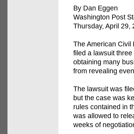
By Dan Eggen
Washington Post Sta
Thursday, April 29,
The American Civil L
filed a lawsuit thr
obtaining many bus
from revealing even 
The lawsuit was file
but the case was ke
rules contained in 
was allowed to relea
weeks of negotiatio