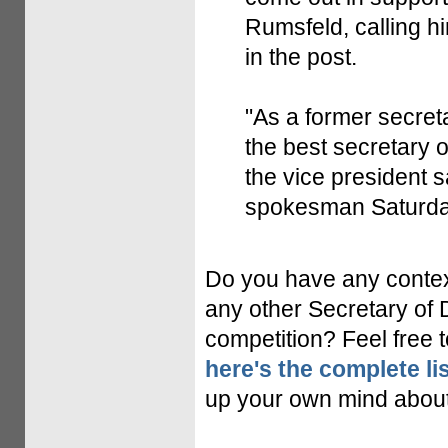
Rumsfeld, calling h
in the post.
"As a former secret
the best secretary 
the vice president 
spokesman Saturda
Do you have any contex
any other Secretary of 
competition? Feel free 
here's the complete lis
up your own mind about