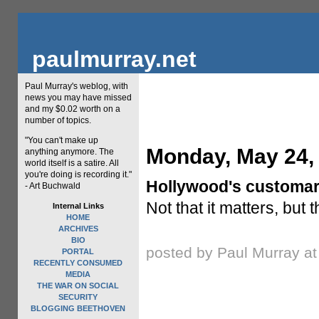
paulmurray.net
Paul Murray's weblog, with
news you may have missed
and my $0.02 worth on a
number of topics.
"You can't make up
Monday, May 24,
anything anymore. The
world itself is a satire. All
you're doing is recording it."
Hollywood's customary 
- Art Buchwald
Not that it matters, but
Internal Links
HOME
ARCHIVES
BIO
posted by Paul Murray a
PORTAL
RECENTLY CONSUMED
MEDIA
THE WAR ON SOCIAL
SECURITY
BLOGGING BEETHOVEN