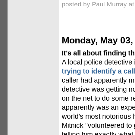
posted by Paul Murray a
Monday, May 03,
It's all about finding t
A local police detective
trying to identify a cal
caller had apparently m
detective was getting 
on the net to do some 
apparently was an expe
world's most notorious h
Mitnick "volunteered to 
telling him exactly what