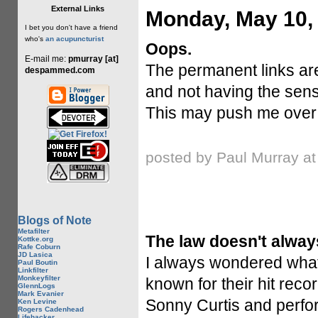
External Links
Monday, May 10,
I bet you don't have a friend
who's
an acupuncturist
Oops.
E-mail me:
pmurray [at]
The permanent links are
despammed.com
and not having the sense
This may push me over 
posted by Paul Murray a
Blogs of Note
Metafilter
The law doesn't alway
Kottke.org
Rafe Coburn
JD Lasica
I always wondered what
Paul Boutin
Linkfilter
Monkeyfilter
known for their hit recor
GlennLogs
Mark Evanier
Sonny Curtis and perfor
Ken Levine
Rogers Cadenhead
Lifehacker