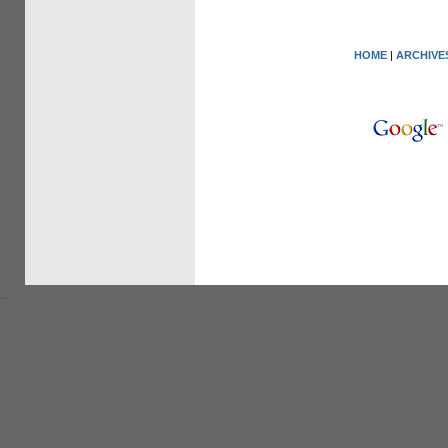
HOME
|
ARCHIVE
.
.