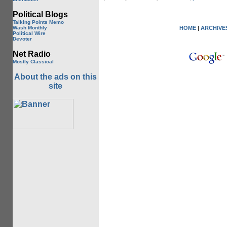
Political Blogs
Talking Points Memo
Wash Monthly
HOME
|
ARCHIVE
Political Wire
Devoter
Net Radio
Mostly Classical
About the ads on this
site