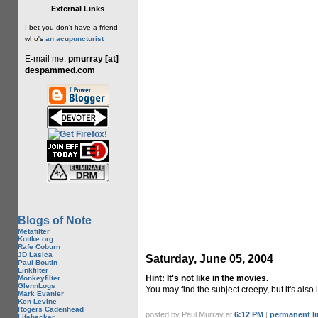
External Links
I bet you don't have a friend
who's
an acupuncturist
E-mail me:
pmurray [at]
despammed.com
Blogs of Note
Metafilter
Kottke.org
Rafe Coburn
JD Lasica
Saturday, June 05, 2004
Paul Boutin
Linkfilter
Hint: It's not like in the movies.
Monkeyfilter
GlennLogs
You may find the subject creepy, but it's also 
Mark Evanier
Ken Levine
Rogers Cadenhead
posted by Paul Murray at
6:12 PM
|
permanent li
Lifehacker