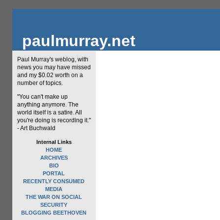
paulmurray.net
Paul Murray's weblog, with
news you may have missed
and my $0.02 worth on a
number of topics.
"You can't make up
anything anymore. The
world itself is a satire. All
you're doing is recording it."
- Art Buchwald
Internal Links
HOME
ARCHIVES
BIO
PORTAL
RECENTLY CONSUMED
MEDIA
THE WAR ON SOCIAL
SECURITY
BLOGGING BEETHOVEN