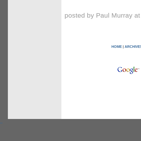
posted by Paul Murray a
HOME
|
ARCHIVE
.
.