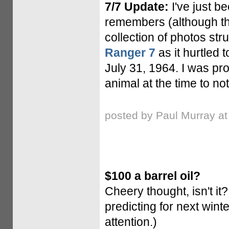
7/7 Update:
I've just b
remembers (although the
collection of photos stru
Ranger 7
as it hurtled 
July 31, 1964. I was prob
animal at the time to not
posted by Paul Murray a
$100 a barrel oil?
Cheery thought, isn't it
predicting for next wint
attention.)