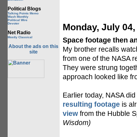
Political Blogs
Talking Points Memo
Wash Monthly
Political Wire
Devoter
Monday, July 04,
Net Radio
Mostly Classical
Space footage then a
About the ads on this
My brother recalls watch
site
from one of the NASA r
They were strung togethe
approach looked like fro
Earlier today, NASA did 
resulting footage
is al
view
from the Hubble Sp
Wisdom)