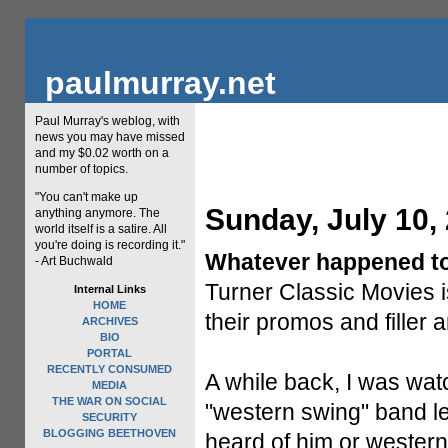
paulmurray.net
Paul Murray's weblog, with
news you may have missed
and my $0.02 worth on a
number of topics.
"You can't make up
Sunday, July 10,
anything anymore. The
world itself is a satire. All
you're doing is recording it."
Whatever happened t
- Art Buchwald
Turner Classic Movies i
Internal Links
HOME
their promos and filler a
ARCHIVES
BIO
PORTAL
RECENTLY CONSUMED
A while back, I was wat
MEDIA
THE WAR ON SOCIAL
"western swing" band l
SECURITY
BLOGGING BEETHOVEN
heard of him or western 