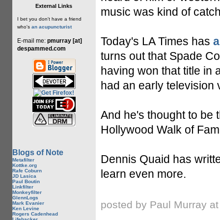
External Links
music was kind of catch
I bet you don't have a friend
who's
an acupuncturist
Today's LA Times has
a
E-mail me:
pmurray [at]
despammed.com
turns out that Spade Co
having won that title in
had an early television 
And he's thought to be t
Hollywood Walk of Fame.
Blogs of Note
Dennis Quaid has writt
Metafilter
Kottke.org
learn even more.
Rafe Coburn
JD Lasica
Paul Boutin
Linkfilter
Monkeyfilter
GlennLogs
posted by Paul Murray a
Mark Evanier
Ken Levine
Rogers Cadenhead
Lifehacker