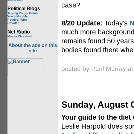
case?
Political Blogs
Talking Points Memo
Wash Monthly
Political Wire
8/20 Update:
Today's
N
Devoter
much more background in
Net Radio
Mostly Classical
remains found 50 years 
About the ads on this
bodies found there whe
site
posted by Paul Murray a
Sunday, August 0
Your guide to the diet
Leslie Harpold does som