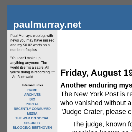
paulmurray.net
Paul Murray's weblog, with
news you may have missed
and my $0.02 worth on a
number of topics.
"You can't make up
anything anymore. The
world itself is a satire. All
Friday, August 1
you're doing is recording it."
- Art Buchwald
Another enduring mys
Internal Links
HOME
The New York Post is re
ARCHIVES
BIO
who vanished without a t
PORTAL
RECENTLY CONSUMED
"Judge Crater, please ca
MEDIA
THE WAR ON SOCIAL
The judge, known for 
SECURITY
BLOGGING BEETHOVEN