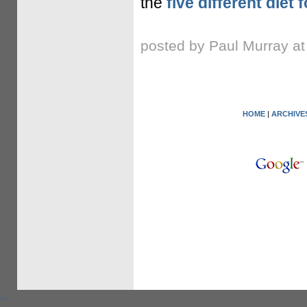
the
five different diet
posted by Paul Murray a
HOME
|
ARCHIVE
.
.