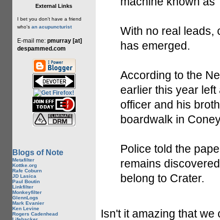
machine known as T
External Links
I bet you don't have a friend
who's
an acupuncturist
With no real leads,
E-mail me:
pmurray [at]
has emerged.
despammed.com
According to the N
earlier this year lef
officer and his brot
boardwalk in Coney
Police told the pape
Blogs of Note
Metafilter
remains discovered
Kottke.org
Rafe Coburn
belong to Crater.
JD Lasica
Paul Boutin
Linkfilter
Monkeyfilter
GlennLogs
Mark Evanier
Ken Levine
Isn't it amazing that w
Rogers Cadenhead
Lifehacker