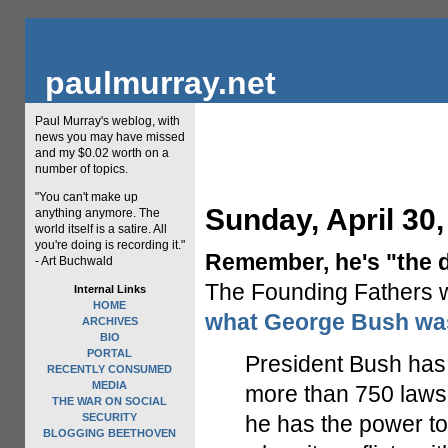
paulmurray.net
Paul Murray's weblog, with
news you may have missed
and my $0.02 worth on a
number of topics.
"You can't make up
Sunday, April 30,
anything anymore. The
world itself is a satire. All
you're doing is recording it."
Remember, he's "the d
- Art Buchwald
The Founding Fathers wo
Internal Links
HOME
what George Bush was
ARCHIVES
BIO
PORTAL
President Bush has 
RECENTLY CONSUMED
MEDIA
more than 750 laws 
THE WAR ON SOCIAL
SECURITY
he has the power to
BLOGGING BEETHOVEN