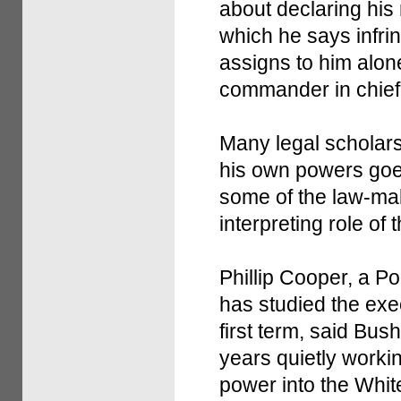
about declaring his 
which he says infri
assigns to him alon
commander in chief o
Many legal scholars
his own powers goes 
some of the law-mak
interpreting role of 
Phillip Cooper, a P
has studied the ex
first term, said Bus
years quietly worki
power into the Whi