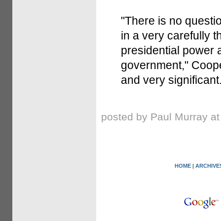
"There is no questio
in a very carefully
presidential power 
government," Cooper 
and very significant.
posted by Paul Murray a
HOME
|
ARCHIVE