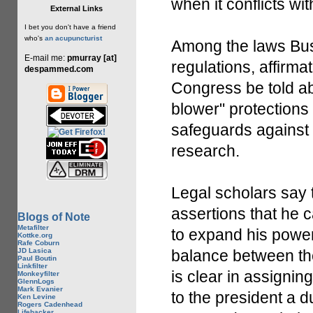
when it conflicts wit
External Links
I bet you don't have a friend
who's
an acupuncturist
Among the laws Bush
E-mail me:
pmurray [at]
regulations, affirma
despammed.com
Congress be told ab
blower" protections 
safeguards against p
research.
Legal scholars say 
assertions that he 
Blogs of Note
Metafilter
to expand his power
Kottke.org
Rafe Coburn
JD Lasica
balance between th
Paul Boutin
Linkfilter
is clear in assignin
Monkeyfilter
GlennLogs
Mark Evanier
to the president a du
Ken Levine
Rogers Cadenhead
Lifehacker