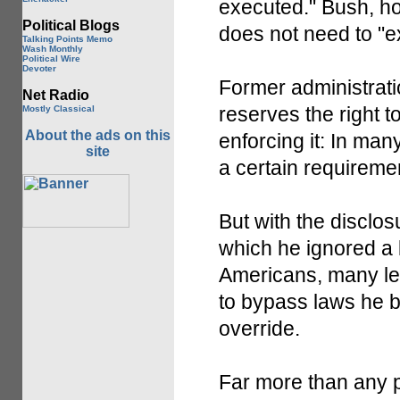
executed." Bush, ho
Political Blogs
does not need to "ex
Talking Points Memo
Wash Monthly
Political Wire
Devoter
Former administrati
Net Radio
reserves the right 
Mostly Classical
About the ads on this
enforcing it: In man
site
a certain requireme
But with the disclo
which he ignored a 
Americans, many leg
to bypass laws he be
override.
Far more than any 