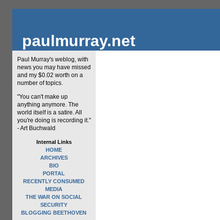
paulmurray.net
Paul Murray's weblog, with
news you may have missed
and my $0.02 worth on a
number of topics.
"You can't make up
anything anymore. The
world itself is a satire. All
you're doing is recording it."
- Art Buchwald
Internal Links
HOME
ARCHIVES
BIO
PORTAL
RECENTLY CONSUMED
MEDIA
THE WAR ON SOCIAL
SECURITY
BLOGGING BEETHOVEN