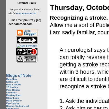
External Links
Thursday, Octobe
I bet you don't have a friend
who's
an acupuncturist
Recognizing a stroke.
E-mail me:
pmurray [at]
Allow me a sort of Publ
despammed.com
I am sadly familiar, cou
A neurologist says t
can totally reverse 
getting a stroke rec
within 3 hours, whi
Blogs of Note
are difficult to iden
Metafilter
Kottke.org
Rafe Coburn
recognize a stroke 
JD Lasica
Paul Boutin
Linkfilter
Monkeyfilter
GlennLogs
1. Ask the individua
Mark Evanier
Ken Levine
Rogers Cadenhead
2. Ask him or her
Lifehacker