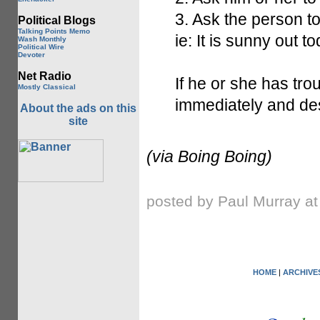
3. Ask the person
Political Blogs
Talking Points Memo
ie: It is sunny out t
Wash Monthly
Political Wire
Devoter
Net Radio
If he or she has tro
Mostly Classical
immediately and des
About the ads on this
site
(via Boing Boing)
posted by Paul Murray a
HOME
|
ARCHIVE