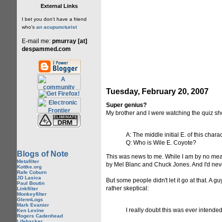
External Links
I bet you don't have a friend
who's
an acupuncturist
E-mail me:
pmurray [at]
despammed.com
Tuesday, February 20, 2007
Super genius?
My brother and I were watching the quiz s
A: The middle initial E. of this char
Q: Who is Wile E. Coyote?
Blogs of Note
This was news to me. While I am by no mean
Metafilter
by Mel Blanc and Chuck Jones. And I'd never
Kottke.org
Rafe Coburn
JD Lasica
But some people didn't let it go at that. A
Paul Boutin
rather skeptical:
Linkfilter
Monkeyfilter
GlennLogs
Mark Evanier
I really doubt this was ever intended
Ken Levine
Rogers Cadenhead
Lifehacker