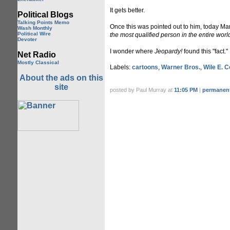
It gets better.
Political Blogs
Talking Points Memo
Once this was pointed out to him, today M
Wash Monthly
Political Wire
the most qualified person in the entire worl
Devoter
I wonder where
Jeopardy!
found this "fact."
Net Radio
Mostly Classical
Labels:
cartoons
,
Warner Bros.
,
Wile E. 
About the ads on this
site
posted by Paul Murray at
11:05 PM
|
permanent