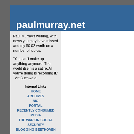
paulmurray.net
Paul Murray's weblog, with
news you may have missed
and my $0.02 worth on a
number of topics.
"You can't make up
anything anymore. The
world itself is a satire. All
you're doing is recording it."
- Art Buchwald
Internal Links
HOME
ARCHIVES
BIO
PORTAL
RECENTLY CONSUMED
MEDIA
THE WAR ON SOCIAL
SECURITY
BLOGGING BEETHOVEN