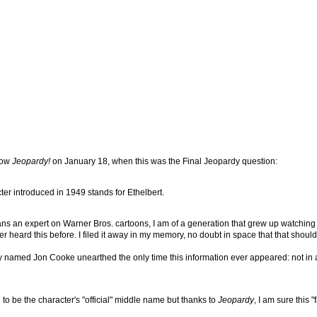
how
Jeopardy!
on January 18, when this was the Final Jeopardy question:
acter introduced in 1949 stands for Ethelbert.
s an expert on Warner Bros. cartoons, I am of a generation that grew up watching t
 heard this before. I filed it away in my memory, no doubt in space that that shoul
 guy named Jon Cooke unearthed the only time this information ever appeared: not in
 to be the character's "official" middle name but thanks to
Jeopardy
, I am sure this 