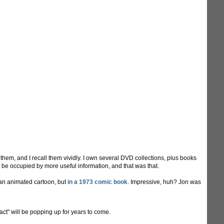
hem, and I recall them vividly. I own several DVD collections, plus books
d be occupied by more useful information, and that was that.
 an animated cartoon, but
in a 1973 comic book
. Impressive, huh? Jon was
"fact" will be popping up for years to come.