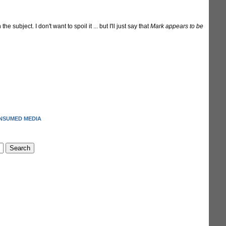
the subject. I don't want to spoil it ... but I'll just say that
Mark appears to be
NSUMED MEDIA