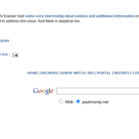
ark Evanier had
some very interesting observations and additional information
on 
d to address this issue
. And Mark is skeptical too.
Coyote
 link
|
HOME
|
ARCHIVES
|
DUBYA WATCH
|
BIO
|
PORTAL
|
RECENTLY CO
Web
paulmurray.net