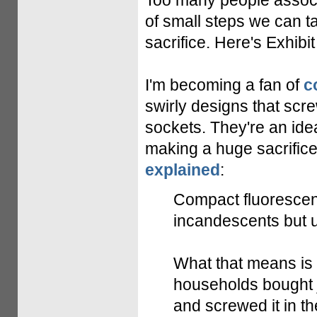
Too many people associa
of small steps we can ta
sacrifice. Here's Exhibit
I'm becoming a fan of
c
swirly designs that scr
sockets. They're an id
making a huge sacrific
explained
:
Compact fluorescent
incandescents but u
What that means is t
households bought j
and screwed it in th