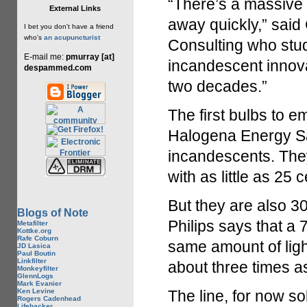
“There’s a massive 
External Links
away quickly,” said
I bet you don't have a friend
who's
an acupuncturist
Consulting who stu
E-mail me:
pmurray [at]
incandescent innovat
despammed.com
two decades.”
The first bulbs to e
Halogena Energy Sa
incandescents. The
with as little as 25 
But they are also 30
Blogs of Note
Philips says that a
Metafilter
Kottke.org
Rafe Coburn
same amount of light
JD Lasica
Paul Boutin
Linkfilter
about three times as
Monkeyfilter
GlennLogs
Mark Evanier
Ken Levine
The line, for now s
Rogers Cadenhead
Lifehacker