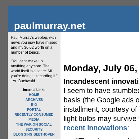
paulmurray.net
Paul Murray's weblog, with
news you may have missed
and my $0.02 worth on a
number of topics.
"You can't make up
Monday, July 06,
anything anymore. The
world itself is a satire. All
you're doing is recording it."
Incandescent innovati
- Art Buchwald
I seem to have stumbled 
Internal Links
HOME
basis (the Google ads on
ARCHIVES
BIO
installment, courtesy o
PORTAL
RECENTLY CONSUMED
light bulbs may survive
MEDIA
THE WAR ON SOCIAL
recent innovations
:
SECURITY
BLOGGING BEETHOVEN