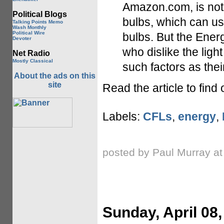
Amazon.com, is not 
Political Blogs
bulbs, which can us
Talking Points Memo
Wash Monthly
Political Wire
bulbs. But the Ener
Devoter
who dislike the ligh
Net Radio
Mostly Classical
such factors as thei
About the ads on this
site
Read the article to find
Labels:
CFLs
,
energy
,
posted by Paul Murray a
Sunday, April 08,