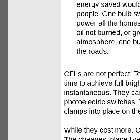
energy saved would 
people. One bulb sw
power all the homes
oil not burned, or 
atmosphere, one bulb
the roads.
CFLs are not perfect. To 
time to achieve full br
instantaneous. They ca
photoelectric switches. 
clamps into place on th
While they cost more, 
The cheapest place I'v