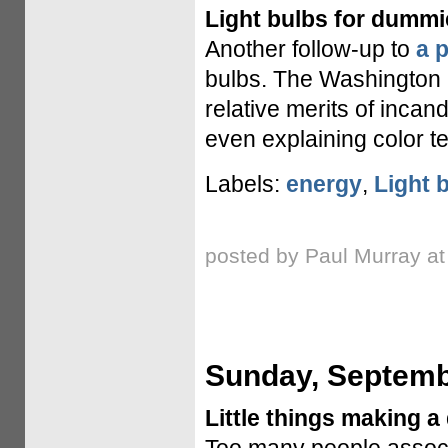
Light bulbs for dummi
Another follow-up to
a 
bulbs. The Washington
relative merits of incan
even explaining color t
Labels:
energy
,
Light 
posted by Paul Murray a
Sunday, Septemb
Little things making a 