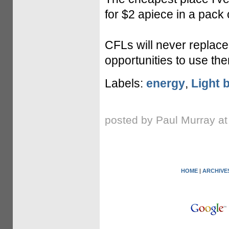
for $2 apiece in a pack o
CFLs will never replace
opportunities to use th
Labels:
energy
,
Light 
posted by Paul Murray a
HOME
|
ARCHIVE