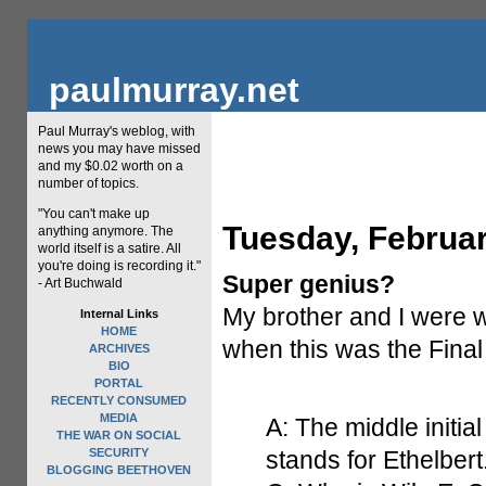
paulmurray.net
Paul Murray's weblog, with
news you may have missed
and my $0.02 worth on a
number of topics.
"You can't make up
Tuesday, Februar
anything anymore. The
world itself is a satire. All
you're doing is recording it."
Super genius?
- Art Buchwald
My brother and I were 
Internal Links
HOME
when this was the Final
ARCHIVES
BIO
PORTAL
RECENTLY CONSUMED
MEDIA
A: The middle initia
THE WAR ON SOCIAL
SECURITY
stands for Ethelbert
BLOGGING BEETHOVEN