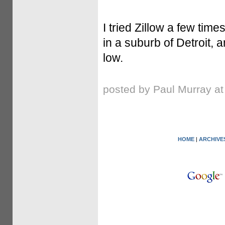
I tried Zillow a few ti
in a suburb of Detroit, 
low.
posted by Paul Murray a
HOME
|
ARCHIVE