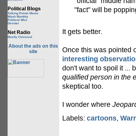
"official" middle na
"fact" will be poppi
Political Blogs
Talking Points Memo
Wash Monthly
Political Wire
Devoter
It gets better.
Net Radio
Mostly Classical
About the ads on this
Once this was pointed 
site
interesting observatio
don't want to spoil it ... b
qualified person in the 
skeptical too.
I wonder where
Jeopar
Labels:
cartoons
,
Warn