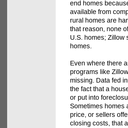
end homes because 
available from comp
rural homes are har
that reason, none o
U.S. homes; Zillow 
homes.
Even where there a
programs like Zillow
missing. Data fed in
the fact that a hou
or put into foreclos
Sometimes homes ar
price, or sellers of
closing costs, that a