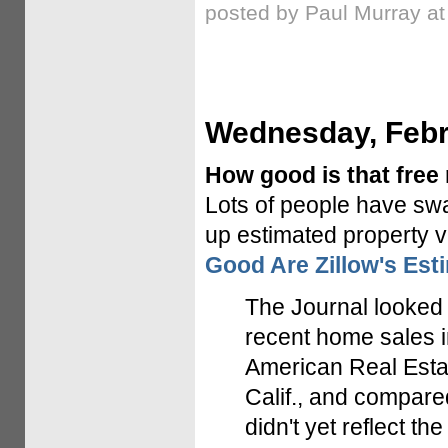
posted by Paul Murray a
Wednesday, Febr
How good is that free 
Lots of people have s
up estimated property v
Good Are Zillow's Est
The Journal looked 
recent home sales i
American Real Estat
Calif., and compare
didn't yet reflect t