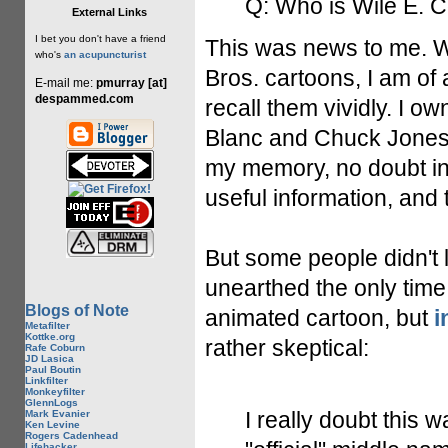
Q: Who is Wile E. 
External Links
I bet you don't have a friend
This was news to me. W
who's
an acupuncturist
Bros. cartoons, I am of
E-mail me:
pmurray [at]
despammed.com
recall them vividly. I o
Blanc and Chuck Jones. A
my memory, no doubt in
useful information, and 
But some people didn't 
unearthed the only time
Blogs of Note
animated cartoon, but
i
Metafilter
Kottke.org
rather skeptical:
Rafe Coburn
JD Lasica
Paul Boutin
Linkfilter
Monkeyfilter
GlennLogs
I really doubt this 
Mark Evanier
Ken Levine
Rogers Cadenhead
Lifehacker