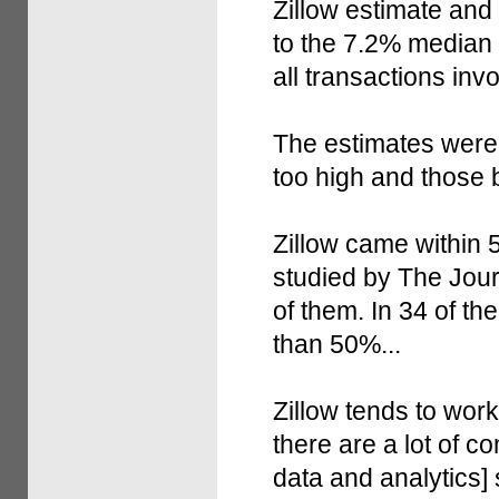
Zillow estimate and
to the 7.2% median "
all transactions in
The estimates were 
too high and those 
Zillow came within 5
studied by The Jour
of them. In 34 of th
than 50%...
Zillow tends to wor
there are a lot of c
data and analytics] 